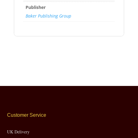
Publisher
Baker Publishing Group
Customer Service
UK Delivery