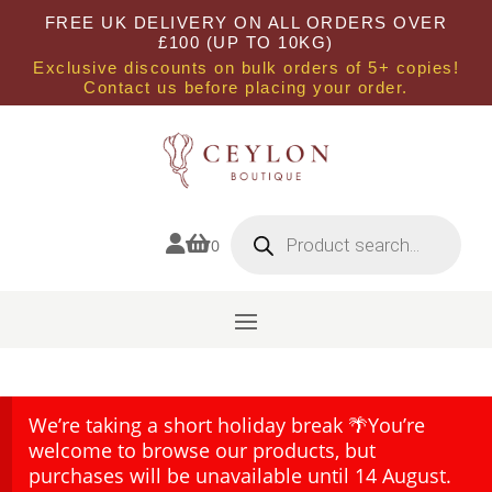
FREE UK DELIVERY ON ALL ORDERS OVER
£100 (UP TO 10KG)
Exclusive discounts on bulk orders of 5+ copies!
Contact us before placing your order.
Products
search


0
We’re taking a short holiday break 🌴You’re
welcome to browse our products, but
purchases will be unavailable until 14 August.