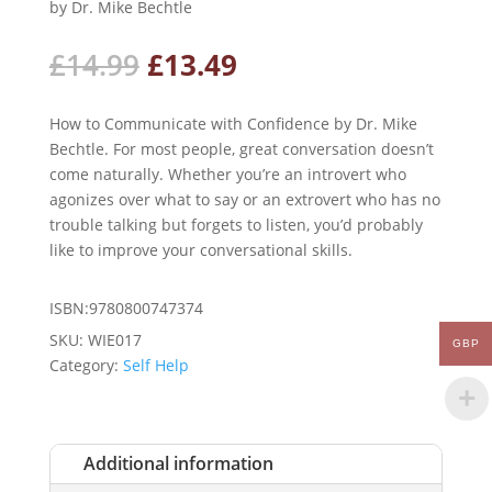
by Dr. Mike Bechtle
Original
Current
£
14.99
£
13.49
price
price
was:
is:
How to Communicate with Confidence by Dr. Mike
£14.99.
£13.49.
Bechtle. For most people, great conversation doesn’t
come naturally. Whether you’re an introvert who
agonizes over what to say or an extrovert who has no
trouble talking but forgets to listen, you’d probably
like to improve your conversational skills.
ISBN:9780800747374
SKU:
WIE017
GBP
Category:
Self Help
Additional information