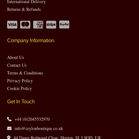
International Delivery
Returns & Refunds
Company Information
About Us
Contact Us
Terms & Conditions
Privacy Policy
Cookie Policy
Get In Touch
+44 (0)2045532970
info@ceylonboutique.co.uk
44 Dawn Redwood Close, Horton, SL3 9QD, UK