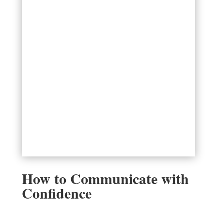
How to Communicate with
Confidence