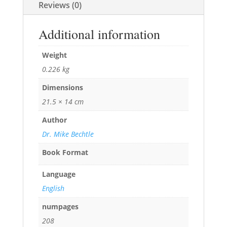
Reviews (0)
Additional information
Weight
0.226 kg
Dimensions
21.5 × 14 cm
Author
Dr. Mike Bechtle
Book Format
Language
English
numpages
208