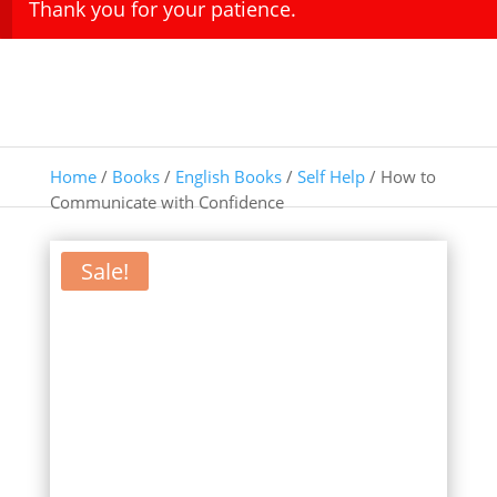
Thank you for your patience.
Home
/
Books
/
English Books
/
Self Help
/ How to
Communicate with Confidence
Sale!