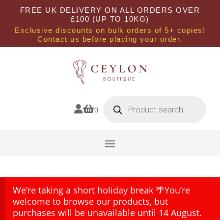
FREE UK DELIVERY ON ALL ORDERS OVER
£100 (UP TO 10KG)
Exclusive discounts on bulk orders of 5+ copies!
Contact us before placing your order.
Products
search


0
We’re taking a short holiday break 🌴You’re
welcome to browse our products, but
purchases will be unavailable until 14 August.