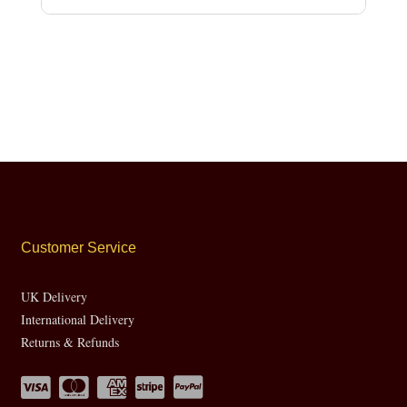
Customer Service
UK Delivery
International Delivery
Returns & Refunds