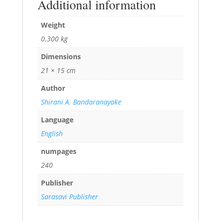
Additional information
Weight
0.300 kg
Dimensions
21 × 15 cm
Author
Shirani A. Bandaranayake
Language
English
numpages
240
Publisher
Sarasavi Publisher