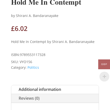
Hold Me In Contempt
by Shirani A. Bandaranayake
£
6.02
Hold Me In Contempt by Shirani A. Bandaranayake
ISBN:9789553117328
SKU:
VYO156
GBP
Category:
Politics
Additional information
Reviews (0)