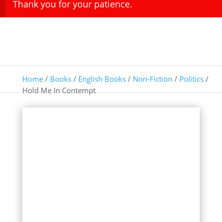
Thank you for your patience.
Home
/
Books
/
English Books
/
Non-Fiction
/
Politics
/
Hold Me In Contempt