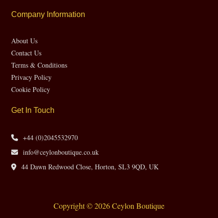
Company Information
About Us
Contact Us
Terms & Conditions
Privacy Policy
Cookie Policy
Get In Touch
+44 (0)2045532970
info@ceylonboutique.co.uk
44 Dawn Redwood Close, Horton, SL3 9QD, UK
Copyright © 2026 Ceylon Boutique