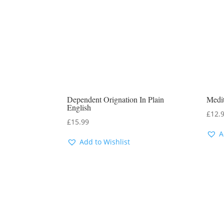
Dependent Orignation In Plain
Medit
English
£
12.
£
15.99
A
Add to Wishlist