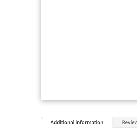
Additional information
Review