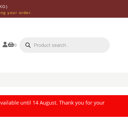
KG)
ing your order.
Products
search


0
ailable until 14 August. Thank you for your