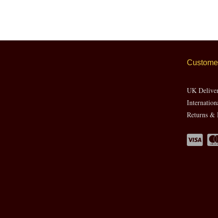
Customer
UK Delive
Internation
Returns & 