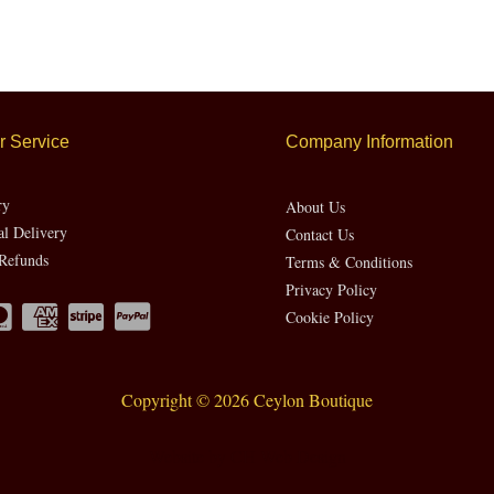
 Service
Company Information
ry
About Us
al Delivery
Contact Us
Refunds
Terms & Conditions
Privacy Policy
Cookie Policy
Copyright © 2026 Ceylon Boutique
Website by CH Web Design