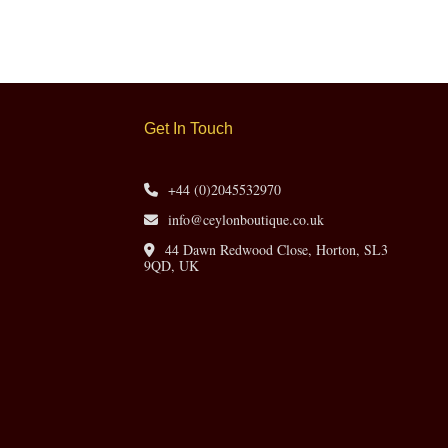
Get In Touch
+44 (0)2045532970
info@ceylonboutique.co.uk
44 Dawn Redwood Close, Horton, SL3
9QD, UK