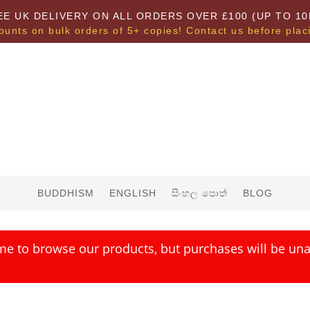
EE UK DELIVERY ON ALL ORDERS OVER £100 (UP TO 10
ounts on bulk orders of 5+ copies! Contact us before plac
BUDDHISM
ENGLISH
සිංහල පොත්
BLOG
me to browse our products, but purchases will be unav