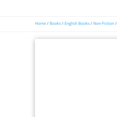
Home
/
Books
/
English Books
/
Non-Fiction