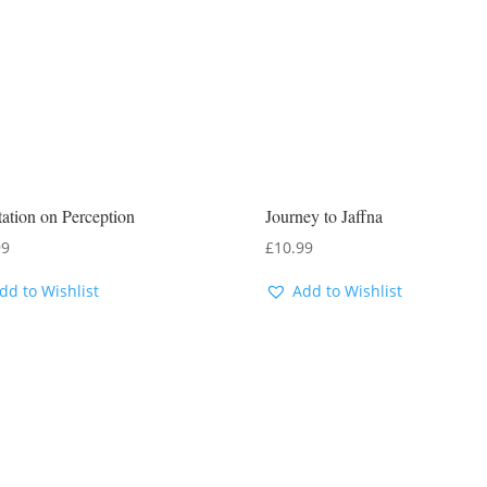
ation on Perception
Journey to Jaffna
99
£
10.99
dd to Wishlist
Add to Wishlist