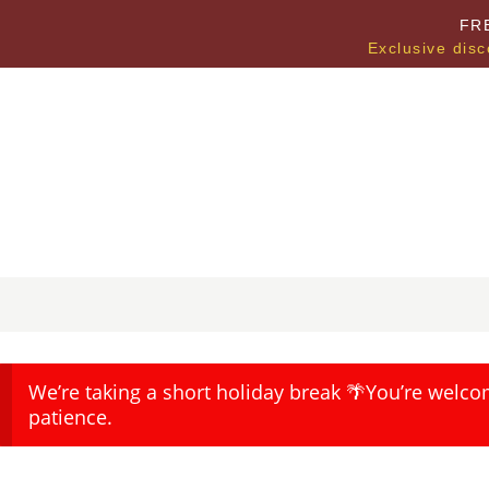
FR
Exclusive disc
We’re taking a short holiday break 🌴You’re welco
patience.