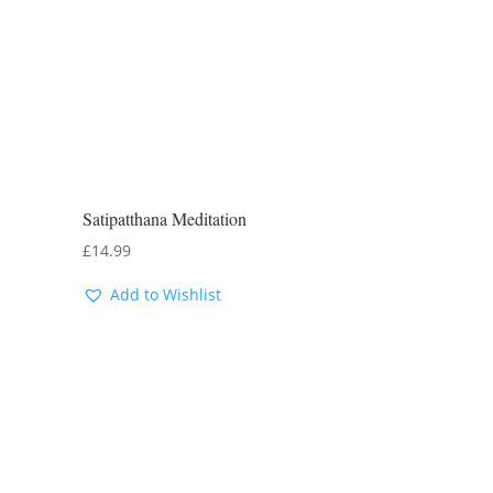
Satipatthana Meditation
£
14.99
Add to Wishlist