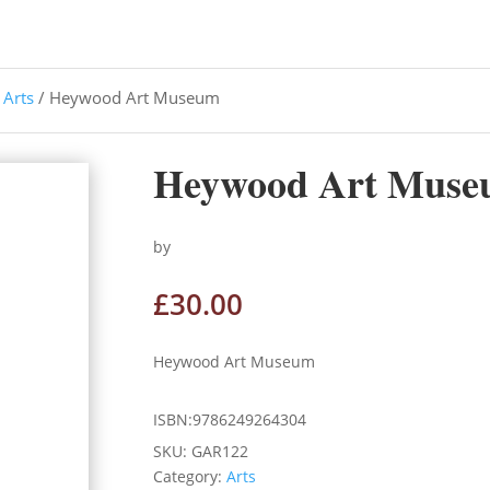
/
Arts
/ Heywood Art Museum
Heywood Art Mus
by
£
30.00
Heywood Art Museum
ISBN:9786249264304
SKU:
GAR122
Category:
Arts