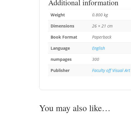
Additional information
Weight
0.800 kg
Dimensions
26 × 21 cm
Book Format
Paperback
Language
English
numpages
300
Publisher
Faculty off Visual Art
You may also like…