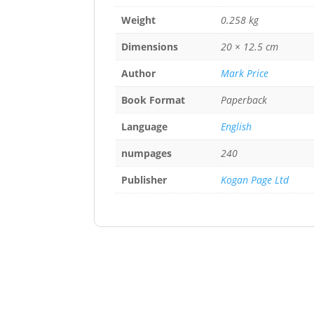
Weight
0.258 kg
Dimensions
20 × 12.5 cm
Author
Mark Price
Book Format
Paperback
Language
English
numpages
240
Publisher
Kogan Page Ltd