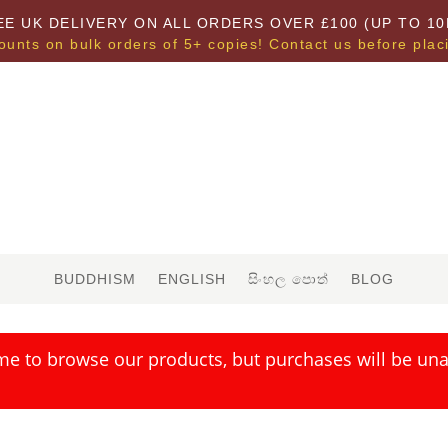
EE UK DELIVERY ON ALL ORDERS OVER £100 (UP TO 10
ounts on bulk orders of 5+ copies! Contact us before plac
BUDDHISM
ENGLISH
සිංහල පොත්
BLOG
me to browse our products, but purchases will be unav