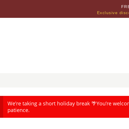
FR
Exclusive disc
We’re taking a short holiday break 🌴You’re welco
patience.