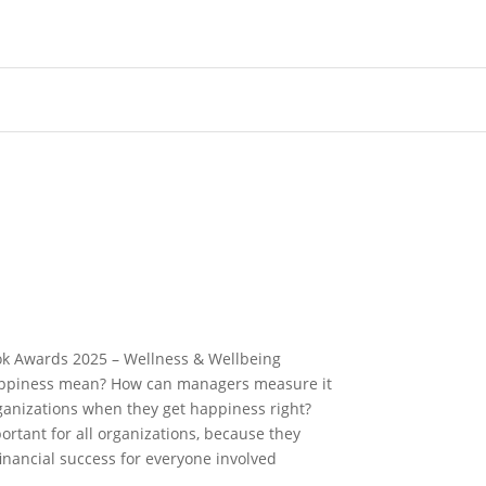
ok Awards 2025 – Wellness & Wellbeing
appiness mean? How can managers measure it
ganizations when they get happiness right?
rtant for all organizations, because they
nancial success for everyone involved