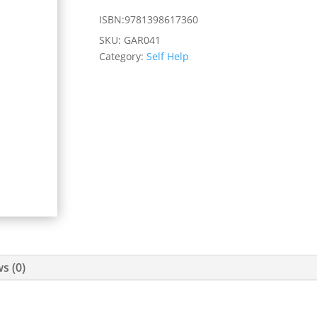
ISBN:9781398617360
SKU:
GAR041
Category:
Self Help
s (0)