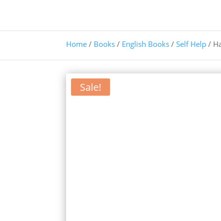
Home
/
Books
/
English Books
/
Self Help
/ H
Sale!