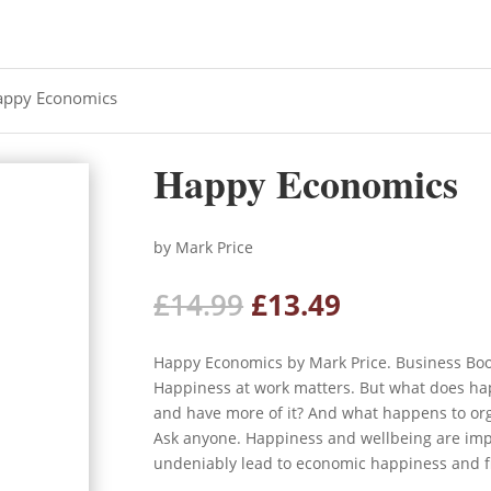
appy Economics
Happy Economics
by Mark Price
Original
Current
£
14.99
£
13.49
price
price
was:
is:
Happy Economics by Mark Price. Business Bo
£14.99.
£13.49.
Happiness at work matters. But what does h
and have more of it? And what happens to or
Ask anyone. Happiness and wellbeing are impo
undeniably lead to economic happiness and fi