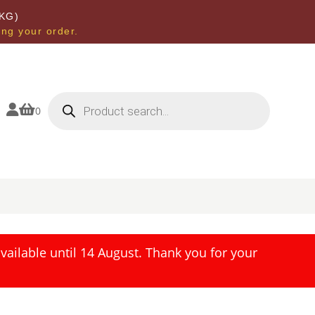
KG)
ing your order.
Products
search


0
ailable until 14 August. Thank you for your