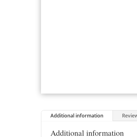
Additional information
Review
Additional information