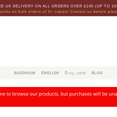
EE UK DELIVERY ON ALL ORDERS OVER £100 (UP TO 10
ounts on bulk orders of 5+ copies! Contact us before plac
BUDDHISM
ENGLISH
සිංහල පොත්
BLOG
me to browse our products, but purchases will be unav