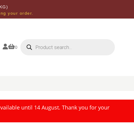
KG)
ing your order.
Products
search


0
ailable until 14 August. Thank you for your