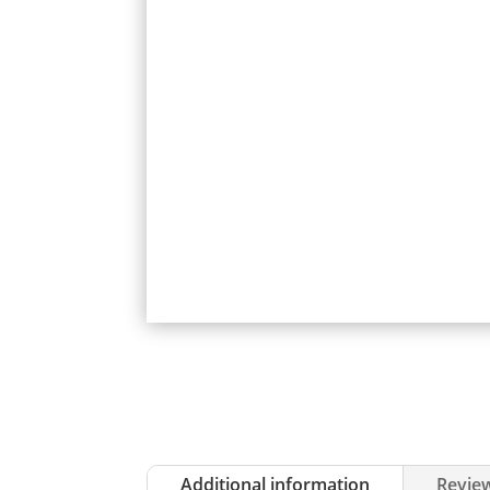
Additional information
Review