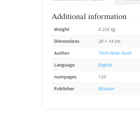
Additional information
Weight
0.226 kg
Dimensions
20 × 14 cm
Author
Thich Nhat Hanh
Language
English
numpages
120
Publisher
Wisdom