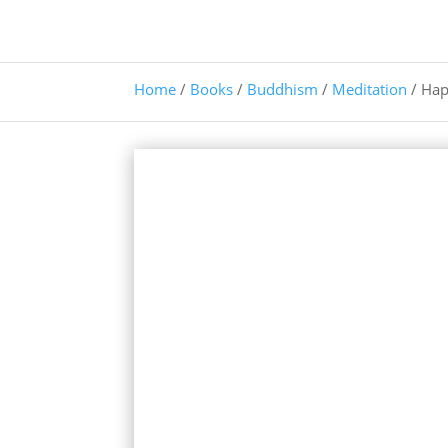
Home
/
Books
/
Buddhism
/
Meditation
/ Hap