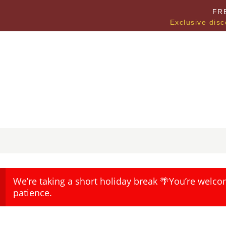
FR
Exclusive disc
We’re taking a short holiday break 🌴You’re welco
patience.