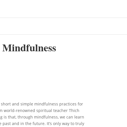
l Mindfulness
 short and simple mindfulness practices for
m world-renowned spiritual teacher Thich
g is that, through mindfulness, we can learn
 past and in the future. It’s only way to truly