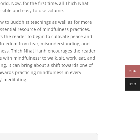
rld. Now, for the first time, all Thich Nhat
essible and easy-to-use volume
.
ew to Buddhist teachings as well as for more
essential resource of mindfulness practices.
ows the reader to begin to cultivate peace and
nd freedom from fear, misunderstanding, and
ness
, Thich Nhat Hanh encourages the reader
fe with mindfulness; to walk, sit, work, eat, and
ing. It can bring about a shift towards one of
GBP
towards practicing mindfulness in every
y’ meditating.
USD