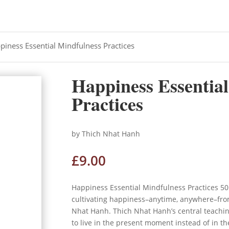
piness Essential Mindfulness Practices
Happiness Essentia
Practices
by Thich Nhat Hanh
£
9.00
Happiness Essential Mindfulness Practices 50
cultivating happiness–anytime, anywhere–fro
Nhat Hanh.
Thich Nhat Hanh’s central teachin
to live in the present moment instead of in the