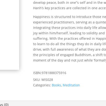
develop peace, both in one”s self and in the wo
Hanh’s key practices are collected in one acc
Happiness
is structured to introduce those n
experienced practitioners, serving as a quint
Integrating these practices into daily life all
joy within him/herself, leading to solidity a
suffering. With the practices offered in
Happi
to learn to do all the things they do in daily li
drive, with full awareness of what they are do
the principles of engaged Buddhism, a shift 
moment of the day and not just while ‘formall
ISBN:9781888375916
SKU:
WIS028
Categories:
Books
,
Meditation
s (0)