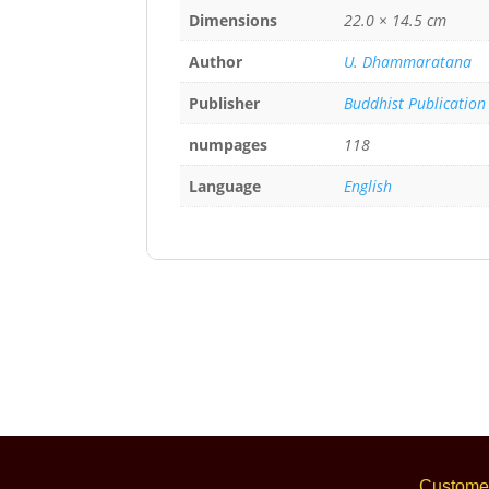
Dimensions
22.0 × 14.5 cm
Author
U. Dhammaratana
Publisher
Buddhist Publication
numpages
118
Language
English
Customer