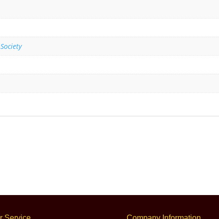
 Society
 Service
Company Information