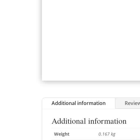
Additional information
Review
Additional information
Weight
0.167 kg