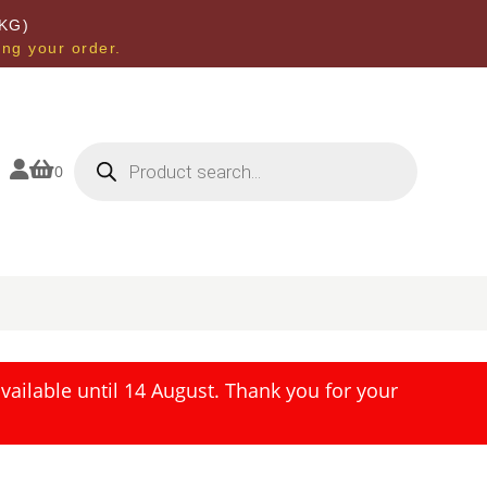
KG)
ing your order.
Products
search


0
ailable until 14 August. Thank you for your