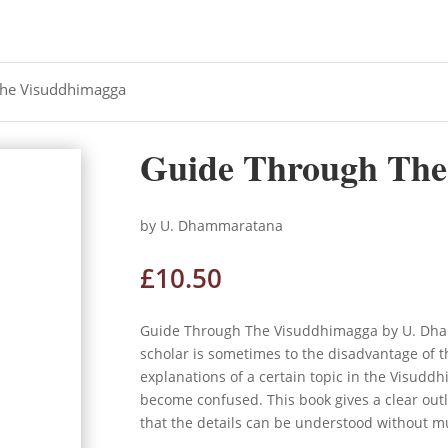
The Visuddhimagga
Guide Through The
by U. Dhammaratana
£
10.50
Guide Through The Visuddhimagga by U. Dham
scholar is sometimes to the disadvantage of 
explanations of a certain topic in the Visuddhi
become confused. This book gives a clear outli
that the details can be understood without mu