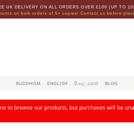
EE UK DELIVERY ON ALL ORDERS OVER £100 (UP TO 10
ounts on bulk orders of 5+ copies! Contact us before plac
BUDDHISM
ENGLISH
සිංහල පොත්
BLOG
me to browse our products, but purchases will be unav