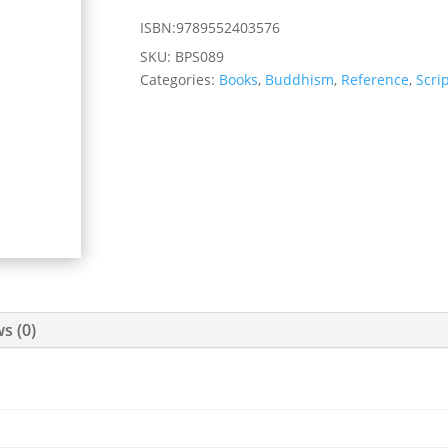
ISBN:9789552403576
SKU:
BPS089
Categories:
Books
,
Buddhism
,
Reference
,
Scri
s (0)