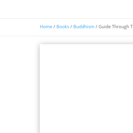
Home
/
Books
/
Buddhism
/ Guide Through 