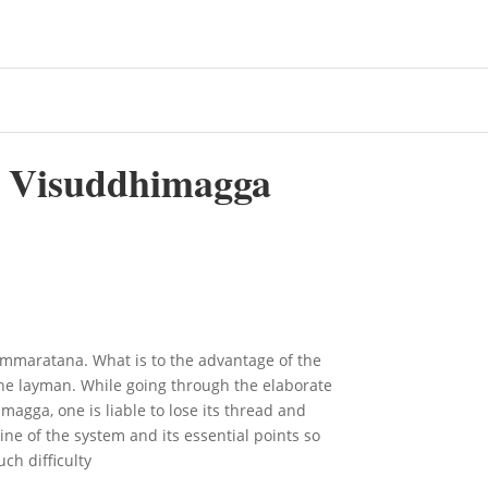
 Visuddhimagga
maratana. What is to the advantage of the
the layman. While going through the elaborate
magga, one is liable to lose its thread and
ne of the system and its essential points so
ch difficulty