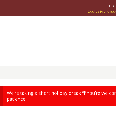
FR
Exclusive disc
We’re taking a short holiday break 🌴You’re welco
patience.