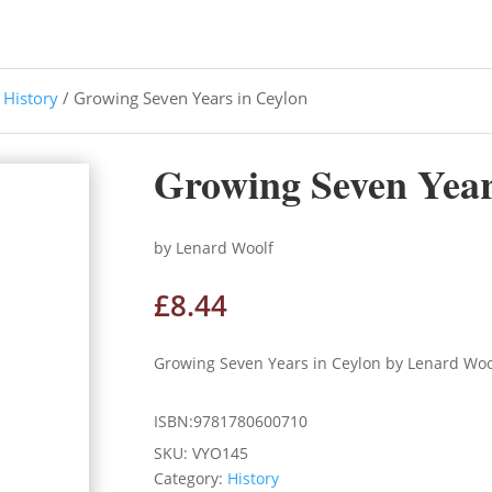
/
History
/ Growing Seven Years in Ceylon
Growing Seven Year
by Lenard Woolf
£
8.44
Growing Seven Years in Ceylon by Lenard Woo
ISBN:9781780600710
SKU:
VYO145
Category:
History