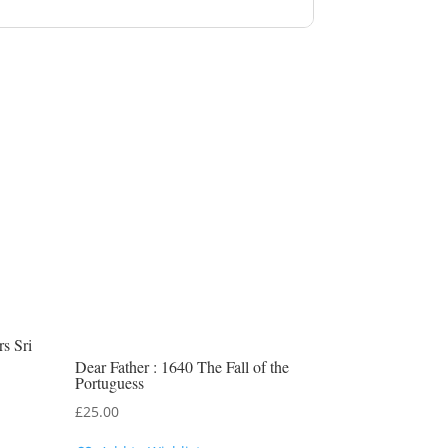
s Sri
Dear Father : 1640 The Fall of the
Portuguess
£
25.00