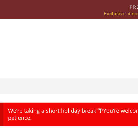
FR
Exclusive disc
We’re taking a short holiday break 🌴You’re welco
patience.