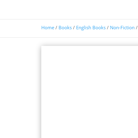
Home
/
Books
/
English Books
/
Non-Fiction