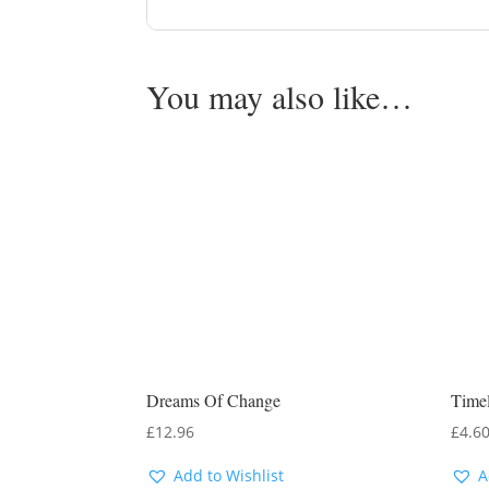
You may also like…
Dreams Of Change
Timel
£
12.96
£
4.6
Add to Wishlist
A