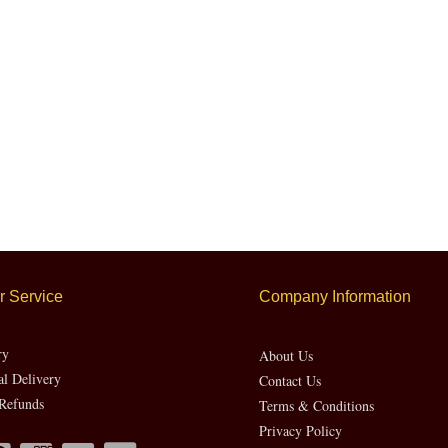
 Service
Company Information
ry
About Us
al Delivery
Contact Us
Refunds
Terms & Conditions
Privacy Policy