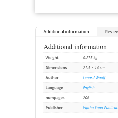
Additional information
Review
Additional information
Weight
0.275 kg
Dimensions
21.5 × 14 cm
Author
Lenard Woolf
Language
English
numpages
206
Publisher
Vijitha Yapa Publicat