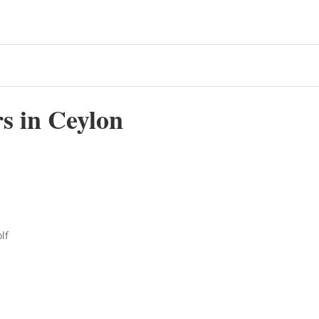
s in Ceylon
lf