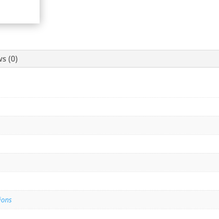
s (0)
ions