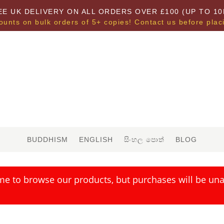
EE UK DELIVERY ON ALL ORDERS OVER £100 (UP TO 10
ounts on bulk orders of 5+ copies! Contact us before plac
BUDDHISM
ENGLISH
සිංහල පොත්
BLOG
me to browse our products, but purchases will be unav