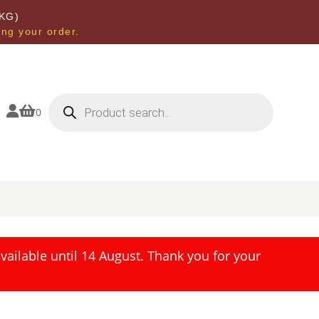
KG)
ing your order.
Products
search


0
ailable until 14 August. Thank you for your