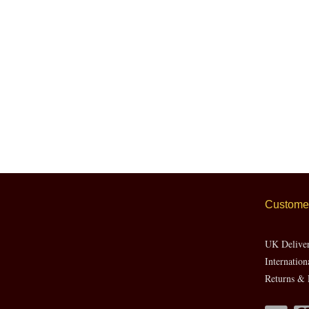
Customer
UK Delive
Internation
Returns & 