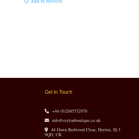
Add to Wishlist
Get In Touch
+44 (0)2045532970
info@ceylonboutique.co.uk
44 Dawn Redwood Close, Horton, SL3
9QD, UK