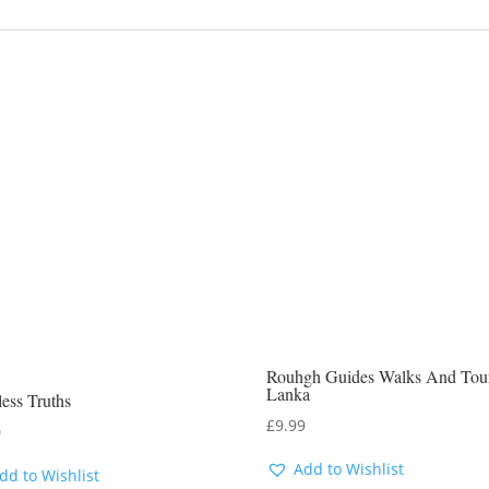
Rouhgh Guides Walks And Tour
Lanka
ess Truths
£
9.99
0
Add to Wishlist
dd to Wishlist