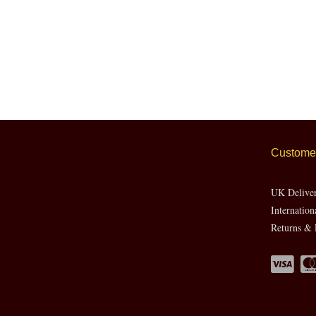
Customer
UK Delive
Internation
Returns & 