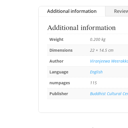
Additional information
Review
Additional information
Weight
0.200 kg
Dimensions
22 × 14.5 cm
Author
Viranjeewa Weerakk
Language
English
numpages
115
Publisher
Buddhist Cultural Ce