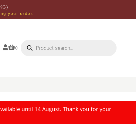
KG)
ing your order.
Products
search


0
ailable until 14 August. Thank you for your