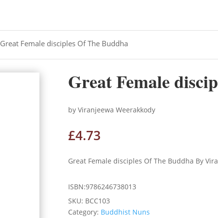
 Great Female disciples Of The Buddha
Great Female disci
by Viranjeewa Weerakkody
£
4.73
Great Female disciples Of The Buddha By Vi
ISBN:9786246738013
SKU:
BCC103
Category:
Buddhist Nuns