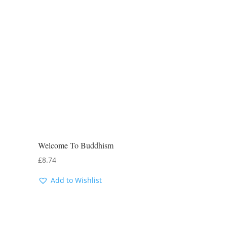
Welcome To Buddhism
£
8.74
Add to Wishlist