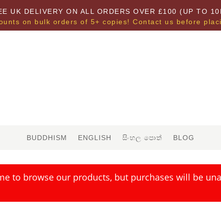
EE UK DELIVERY ON ALL ORDERS OVER £100 (UP TO 10
ounts on bulk orders of 5+ copies! Contact us before plac
BUDDHISM
ENGLISH
සිංහල පොත්
BLOG
me to browse our products, but purchases will be unav