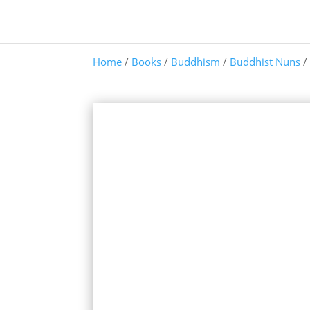
Home
/
Books
/
Buddhism
/
Buddhist Nuns
/