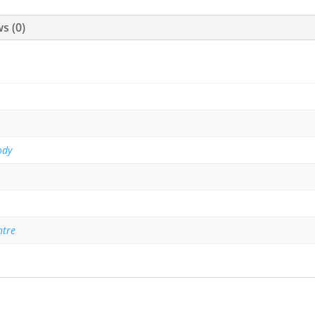
s (0)
ody
ntre