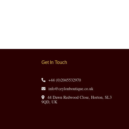
Get In Touch
+44 (0)2045532970
info@ceylonboutique.co.uk
44 Dawn Redwood Close, Horton, SL3
9QD, UK