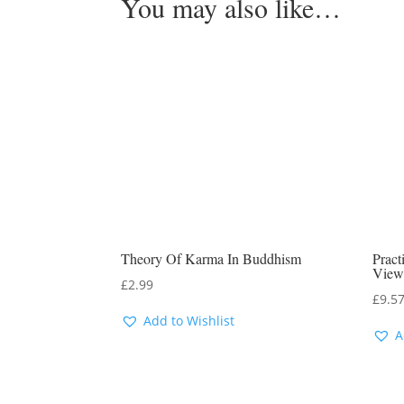
You may also like…
Theory Of Karma In Buddhism
Prac
View
£
2.99
£
9.5
Add to Wishlist
A