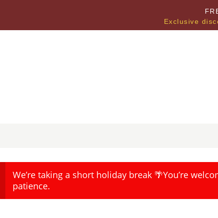
FR
Exclusive disc
We’re taking a short holiday break 🌴You’re welco
patience.