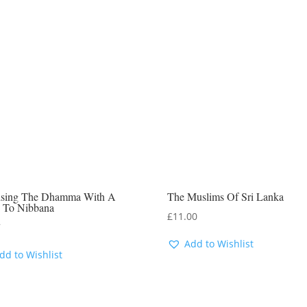
tising The Dhamma With A
The Muslims Of Sri Lanka
 To Nibbana
£
11.00
7
Add to Wishlist
dd to Wishlist