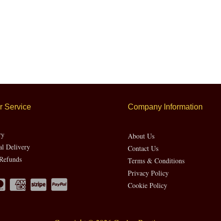
 Service
Company Information
ry
About Us
al Delivery
Contact Us
Refunds
Terms & Conditions
Privacy Policy
Cookie Policy