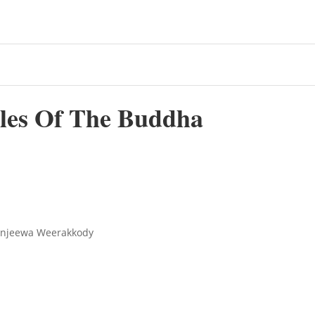
ples Of The Buddha
ranjeewa Weerakkody