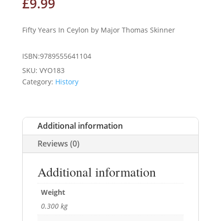
£
9.99
Fifty Years In Ceylon by Major Thomas Skinner
ISBN:9789555641104
SKU:
VYO183
Category:
History
Additional information
Reviews (0)
Additional information
Weight
0.300 kg