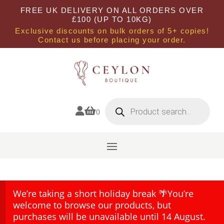
FREE UK DELIVERY ON ALL ORDERS OVER
£100 (UP TO 10KG)
Exclusive discounts on bulk orders of 5+ copies!
Contact us before placing your order.
Products
search


0
We’re taking a short holiday break 🌴You’re
welcome to browse our products, but
purchases will be unavailable until 14 August.