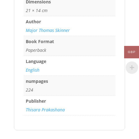
Dimensions
21 × 14 cm
Author
Major Thomas Skinner
Book Format
Paperback
GBP
Language
English
numpages
224
Publisher
Thisara Prakashana