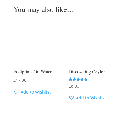
You may also like…
Footprints On Water
Discovering Ceylon
£
17.38
Rated
£
8.00
5.00
Add to Wishlist
out of 5
Add to Wishlist