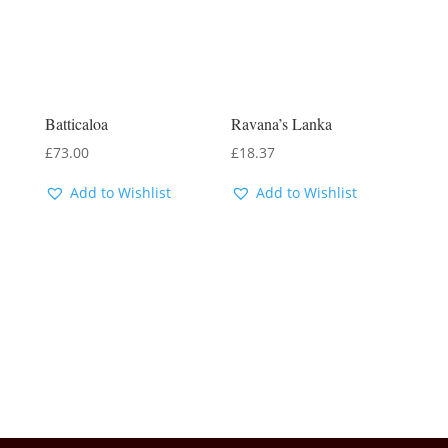
Batticaloa
Ravana’s Lanka
£
73.00
£
18.37
Add to Wishlist
Add to Wishlist