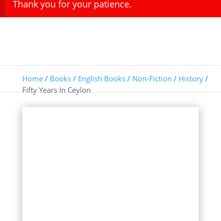
Thank you for your patience.
Home
/
Books
/
English Books
/
Non-Fiction
/
History
/
Fifty Years In Ceylon