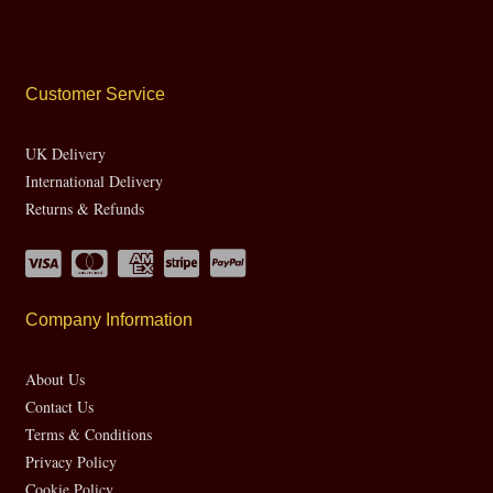
Customer Service
UK Delivery
International Delivery
Returns & Refunds
Company Information
About Us
Contact Us
Terms & Conditions
Privacy Policy
Cookie Policy