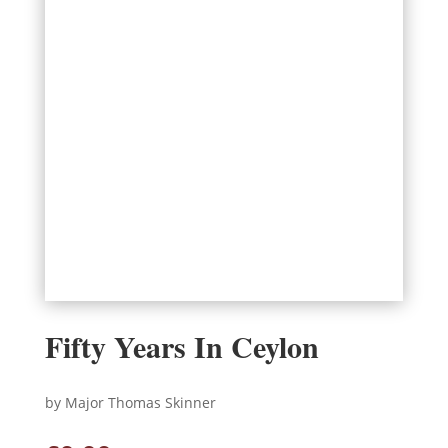
Fifty Years In Ceylon
by Major Thomas Skinner