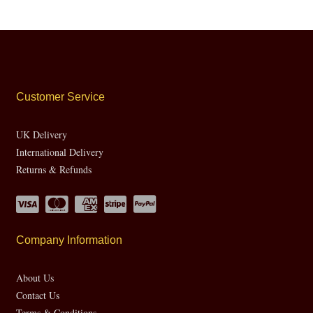
Customer Service
UK Delivery
International Delivery
Returns & Refunds
Company Information
About Us
Contact Us
Terms & Conditions