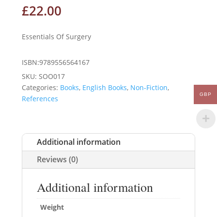
£
22.00
Essentials Of Surgery
ISBN:9789556564167
SKU:
SOO017
Categories:
Books
,
English Books
,
Non-Fiction
,
GBP
References
Additional information
Reviews (0)
Additional information
Weight