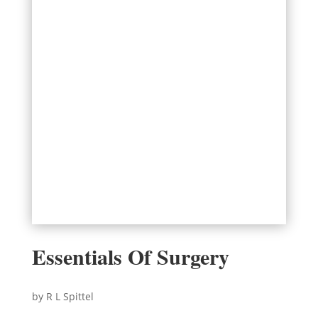
Essentials Of Surgery
by R L Spittel