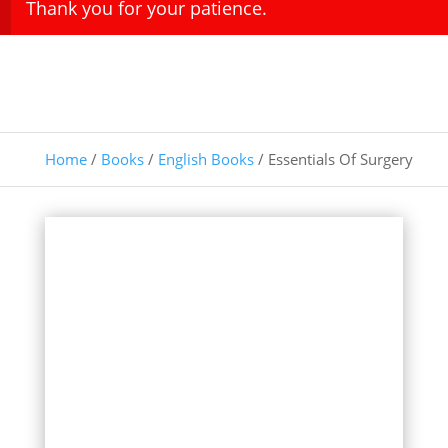
Thank you for your patience.
Home
/
Books
/
English Books
/ Essentials Of Surgery