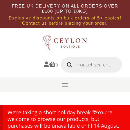
FREE UK DELIVERY ON ALL ORDERS OVER
£100 (UP TO 10KG)
Exclusive discounts on bulk orders of 5+ copies!
Contact us before placing your order.
Products
search


0
We’re taking a short holiday break 🌴You’re
welcome to browse our products, but
purchases will be unavailable until 14 August.