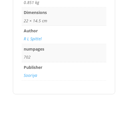
0.851 kg
Dimensions
22 × 14.5 cm
Author
R L Spittel
numpages
702
Publisher
Sooriya