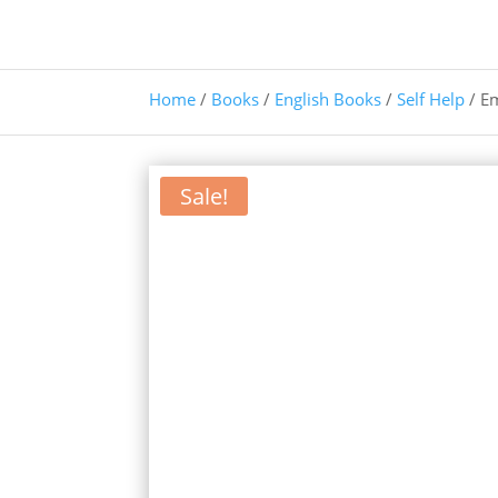
Home
/
Books
/
English Books
/
Self Help
/ E
Sale!