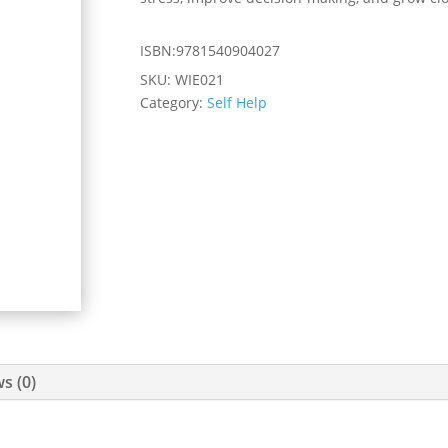
ISBN:9781540904027
SKU:
WIE021
Category:
Self Help
s (0)