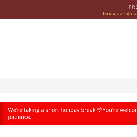
FR
Exclusive disc
We’re taking a short holiday break 🌴You’re welco
patience.