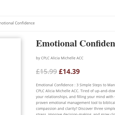
motional Confidence
Emotional Confiden
by CPLC Alicia Michelle ACC
Original
Current
£
15.99
£
14.39
price
price
was:
is:
Emotional Confidence : 3 Simple Steps to Ma
£15.99.
£14.39.
CPLC Alicia Michelle ACC. Tired of up-and-dow
your relationships, and filling your mind with
proven emotional management tool to biblical
compassion and clarity? Discover three simpl
stress, improve decision-making, and grow clo