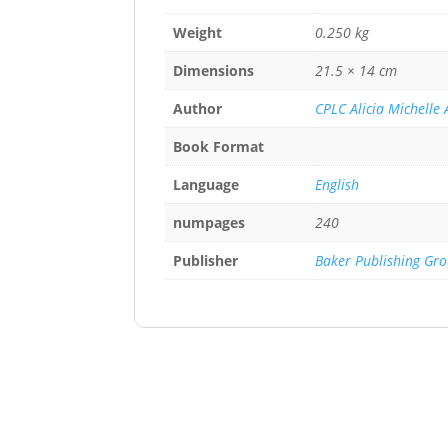
Weight
0.250 kg
Dimensions
21.5 × 14 cm
Author
CPLC Alicia Michelle
Book Format
Language
English
numpages
240
Publisher
Baker Publishing Gr