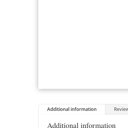
Additional information
Review
Additional information