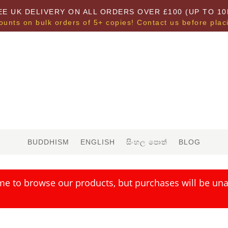
EE UK DELIVERY ON ALL ORDERS OVER £100 (UP TO 10
ounts on bulk orders of 5+ copies! Contact us before plac
BUDDHISM
ENGLISH
සිංහල පොත්
BLOG
me to browse our products, but purchases will be unav