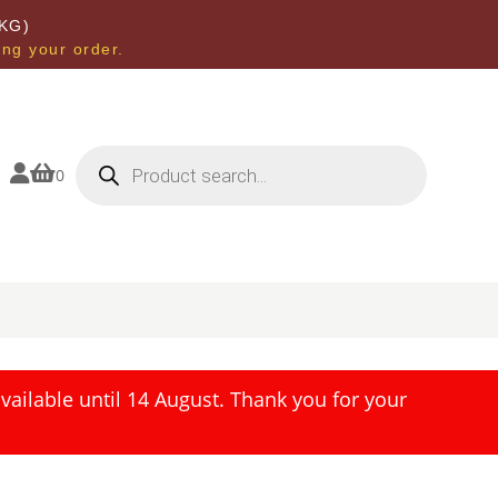
KG)
ing your order.
Products
search


0
ailable until 14 August. Thank you for your