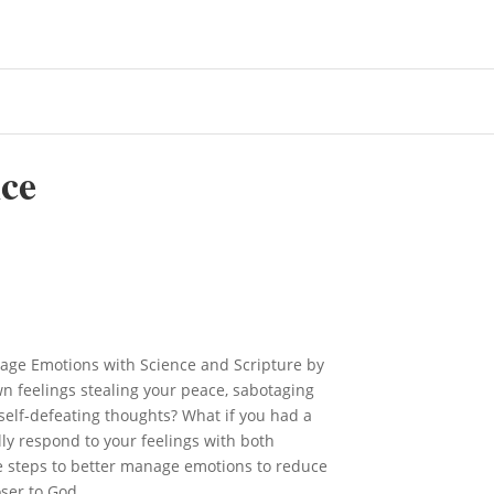
ce
nage Emotions with Science and Scripture by
n feelings stealing your peace, sabotaging
 self-defeating thoughts? What if you had a
ly respond to your feelings with both
e steps to better manage emotions to reduce
ser to God.