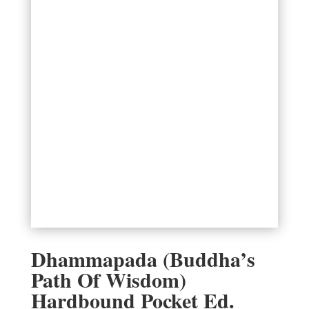
Dhammapada (Buddha’s
Path Of Wisdom)
Hardbound Pocket Ed.