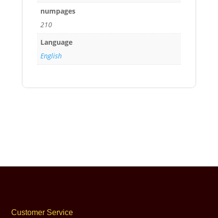
numpages
210
Language
English
Customer Service