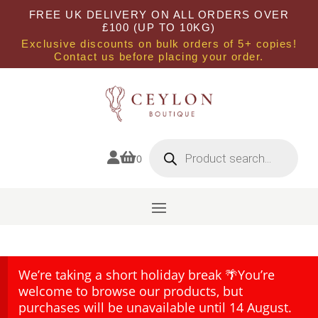
FREE UK DELIVERY ON ALL ORDERS OVER
£100 (UP TO 10KG)
Exclusive discounts on bulk orders of 5+ copies!
Contact us before placing your order.
Products
search


0
We’re taking a short holiday break 🌴You’re
welcome to browse our products, but
purchases will be unavailable until 14 August.