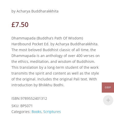
by Acharya Buddharakkhita
£
7.50
Dhammapada (Buddha’s Path Of Wisdom)
Hardbound Pocket Ed. by Acharya Buddharakkhita.
The most beloved Buddhist classic of all time, the
Dhammapada is an anthology of over 400 verses on
the ethics, meditation, and wisdom of Buddhism.
This translation by a long-term student of the work
transmits the spirit and content as well as the style
of the original. Includes the original Pali text. With
introduction by Bhikkhu Bodhi.
GBP
ISBN:9789552401312
SKU:
BPS071
Categories:
Books
,
Scriptures