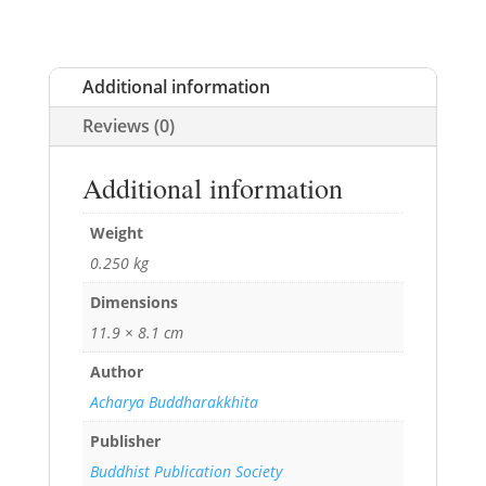
Additional information
Reviews (0)
Additional information
Weight
0.250 kg
Dimensions
11.9 × 8.1 cm
Author
Acharya Buddharakkhita
Publisher
Buddhist Publication Society