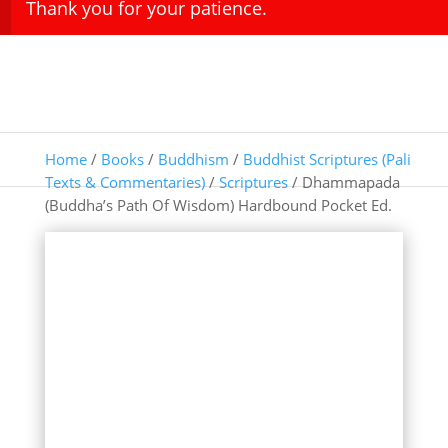
Thank you for your patience.
Home
/
Books
/
Buddhism
/
Buddhist Scriptures (Pali
Texts & Commentaries)
/
Scriptures
/ Dhammapada
(Buddha’s Path Of Wisdom) Hardbound Pocket Ed.