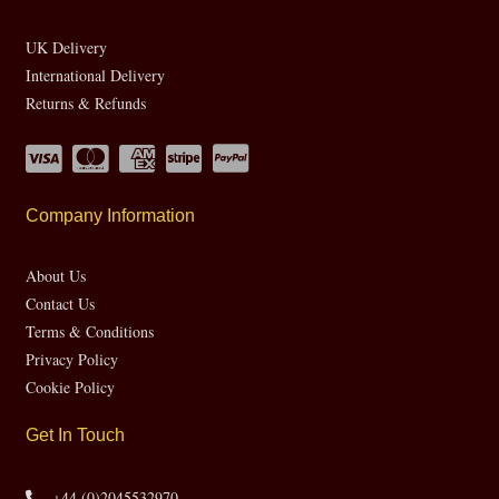
UK Delivery
International Delivery
Returns & Refunds
Company Information
About Us
Contact Us
Terms & Conditions
Privacy Policy
Cookie Policy
Get In Touch
+44 (0)2045532970