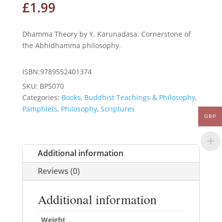
£
1.99
Dhamma Theory by Y. Karunadasa. Cornerstone of
the Abhidhamma philosophy.
ISBN:9789552401374
SKU:
BPS070
Categories:
Books
,
Buddhist Teachings & Philosophy
,
Pamphlets
,
Philosophy
,
Scriptures
GBP
Additional information
Reviews (0)
Additional information
Weight