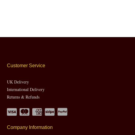
Customer Service
UK Delivery
International Delivery
Returns & Refunds
Company Information