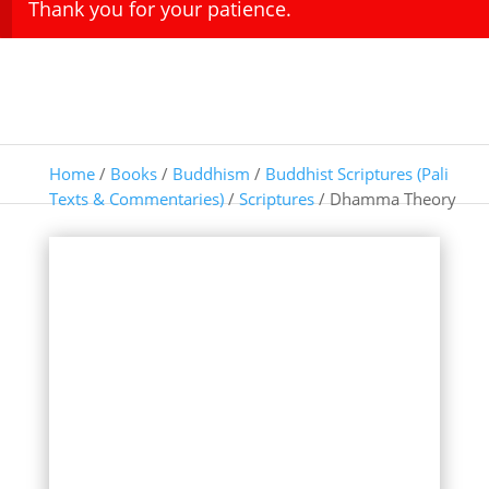
Thank you for your patience.
Home
/
Books
/
Buddhism
/
Buddhist Scriptures (Pali
Texts & Commentaries)
/
Scriptures
/ Dhamma Theory