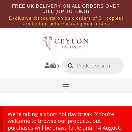
FREE UK DELIVERY ON ALL ORDERS OVER
£100 (UP TO 10KG)
Exclusive discounts on bulk orders of 5+ copies!
Contact us before placing your order.
Products
search


0
We’re taking a short holiday break 🌴You’re
welcome to browse our products, but
purchases will be unavailable until 14 August.