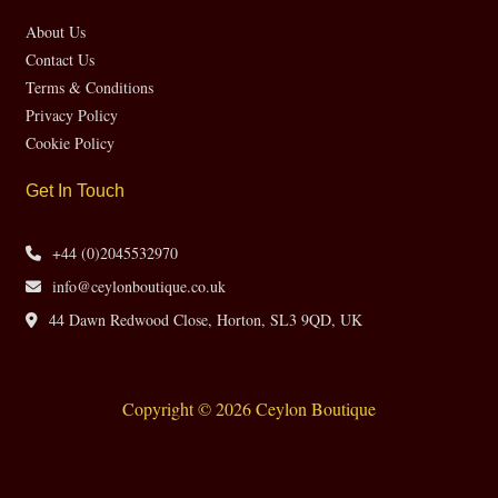
About Us
Contact Us
Terms & Conditions
Privacy Policy
Cookie Policy
Get In Touch
+44 (0)2045532970
info@ceylonboutique.co.uk
44 Dawn Redwood Close, Horton, SL3 9QD, UK
Copyright © 2026 Ceylon Boutique
Website by CH Web Design