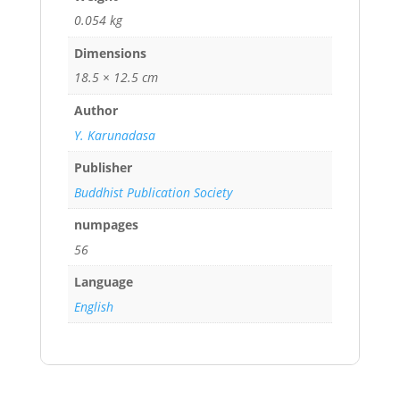
0.054 kg
Dimensions
18.5 × 12.5 cm
Author
Y. Karunadasa
Publisher
Buddhist Publication Society
numpages
56
Language
English