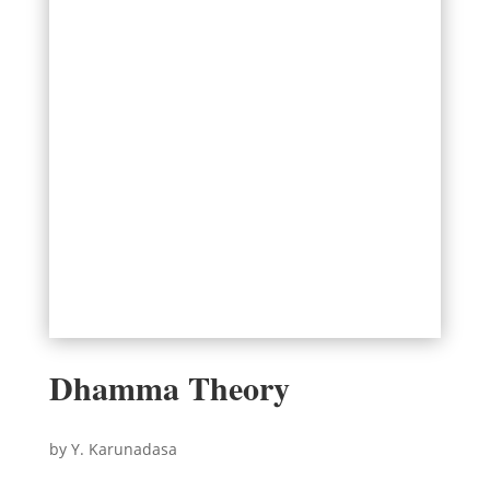
Dhamma Theory
by Y. Karunadasa