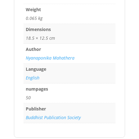
Weight
0.065 kg
Dimensions
18.5 × 12.5 cm
Author
Nyanaponika Mahathera
Language
English
numpages
50
Publisher
Buddhist Publication Society