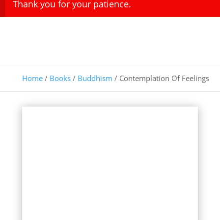
Thank you for your patience.
Home
/
Books
/
Buddhism
/ Contemplation Of Feelings