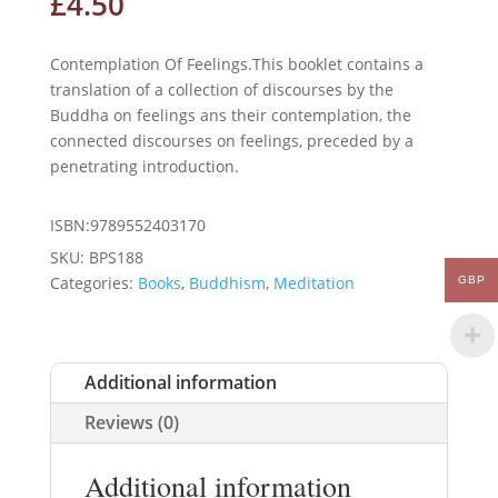
£
4.50
Contemplation Of Feelings.This booklet contains a
translation of a collection of discourses by the
Buddha on feelings ans their contemplation, the
connected discourses on feelings, preceded by a
penetrating introduction.
ISBN:9789552403170
SKU:
BPS188
Categories:
Books
,
Buddhism
,
Meditation
GBP
Additional information
Reviews (0)
Additional information