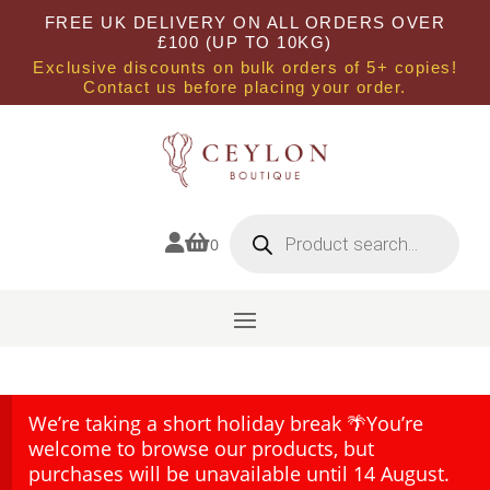
FREE UK DELIVERY ON ALL ORDERS OVER
£100 (UP TO 10KG)
Exclusive discounts on bulk orders of 5+ copies!
Contact us before placing your order.
Products
search


0
We’re taking a short holiday break 🌴You’re
welcome to browse our products, but
purchases will be unavailable until 14 August.