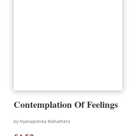
Contemplation Of Feelings
by Nyanaponika Mahathera