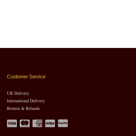
Customer Service
UK Delivery
International Delivery
Returns & Refunds