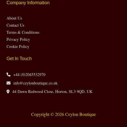
Company Information
About Us
Contact Us
Terms & Conditions
Privacy Policy
Cookie Policy
Get In Touch
+44 (0)2045532970
info@ceylonboutique.co.uk
44 Dawn Redwood Close, Horton, SL3 9QD, UK
Copyright © 2026 Ceylon Boutique