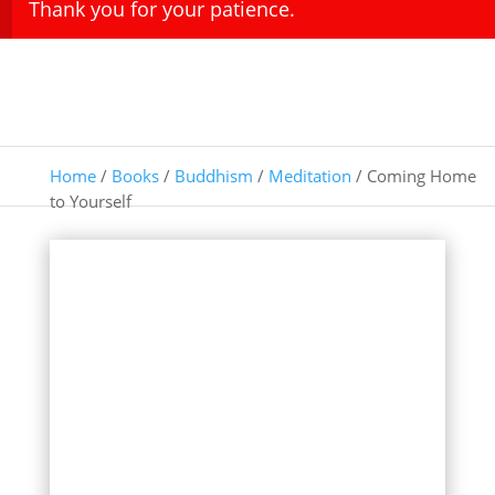
Thank you for your patience.
Home
/
Books
/
Buddhism
/
Meditation
/ Coming Home
to Yourself