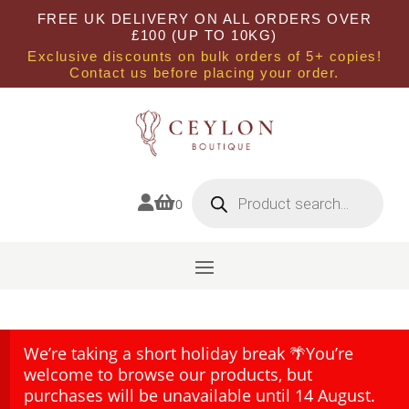
FREE UK DELIVERY ON ALL ORDERS OVER
£100 (UP TO 10KG)
Exclusive discounts on bulk orders of 5+ copies!
Contact us before placing your order.
Products
search


0
We’re taking a short holiday break 🌴You’re
welcome to browse our products, but
purchases will be unavailable until 14 August.