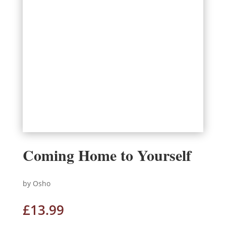
Coming Home to Yourself
by Osho
£
13.99