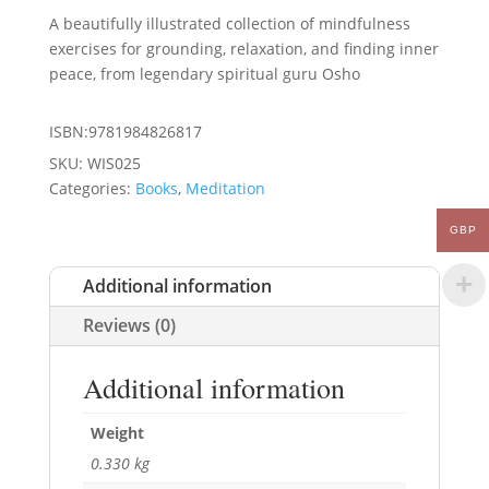
A beautifully illustrated collection of mindfulness
exercises for grounding, relaxation, and finding inner
peace, from legendary spiritual guru Osho
ISBN:9781984826817
SKU:
WIS025
Categories:
Books
,
Meditation
GBP
Additional information
Reviews (0)
Additional information
Weight
0.330 kg