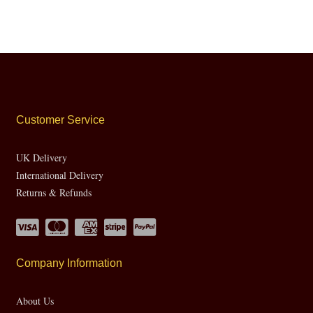
Customer Service
UK Delivery
International Delivery
Returns & Refunds
Company Information
About Us