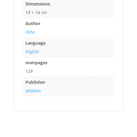
Dimensions
19 × 14 cm
Author
Osho
Language
English
numpages
128
Publisher
Wisdom