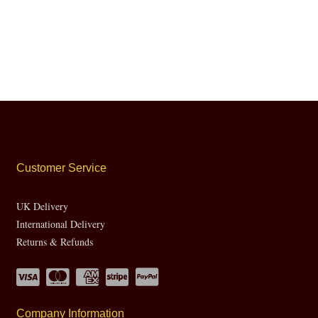
Customer Service
UK Delivery
International Delivery
Returns & Refunds
Company Information