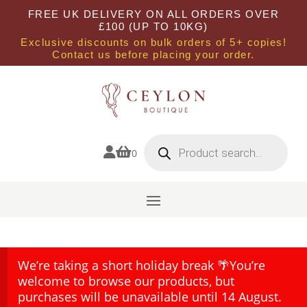
FREE UK DELIVERY ON ALL ORDERS OVER
£100 (UP TO 10KG)
Exclusive discounts on bulk orders of 5+ copies!
Contact us before placing your order.
Products
search


0
We’re taking a short holiday break 🌴You’re
welcome to browse our products, but
purchases will be unavailable until 14 August.