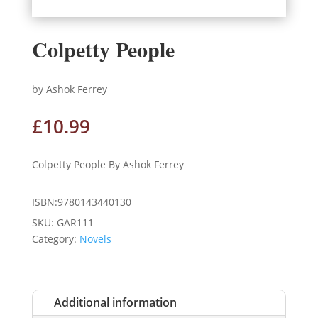
Colpetty People
by Ashok Ferrey
£
10.99
Colpetty People By Ashok Ferrey
ISBN:9780143440130
SKU:
GAR111
Category:
Novels
Additional information