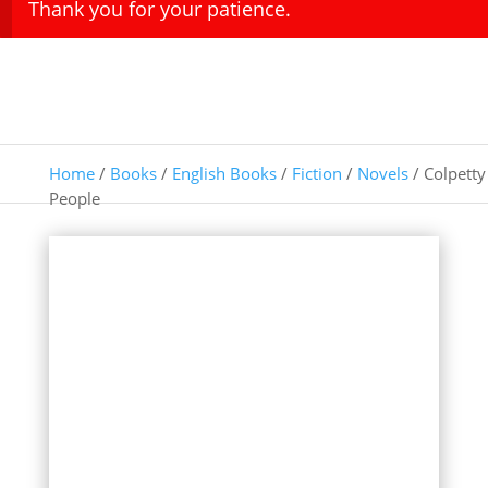
Thank you for your patience.
Home
/
Books
/
English Books
/
Fiction
/
Novels
/ Colpetty
People