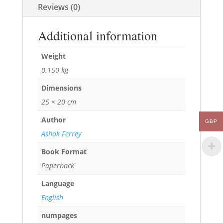
Reviews (0)
Additional information
Weight
0.150 kg
Dimensions
25 × 20 cm
Author
GBP
Ashok Ferrey
Book Format
Paperback
Language
English
numpages