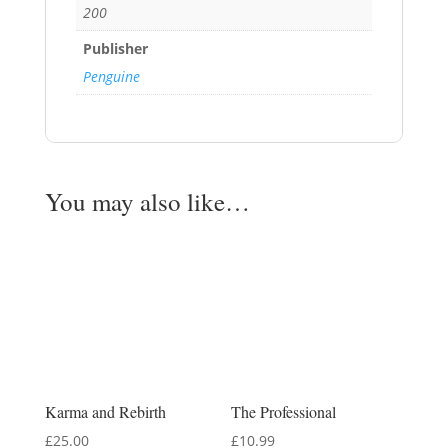
200
Publisher
Penguine
You may also like…
Karma and Rebirth
The Professional
£
25.00
£
10.99