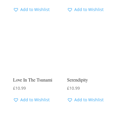
Add to Wishlist
Add to Wishlist
Love In The Tsunami
Serendipity
£
10.99
£
10.99
Add to Wishlist
Add to Wishlist