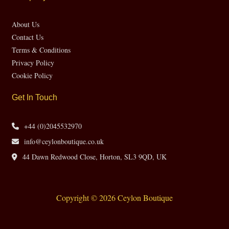
About Us
Contact Us
Terms & Conditions
Privacy Policy
Cookie Policy
Get In Touch
+44 (0)2045532970
info@ceylonboutique.co.uk
44 Dawn Redwood Close, Horton, SL3 9QD, UK
Copyright © 2026 Ceylon Boutique
Website by CH Web Design