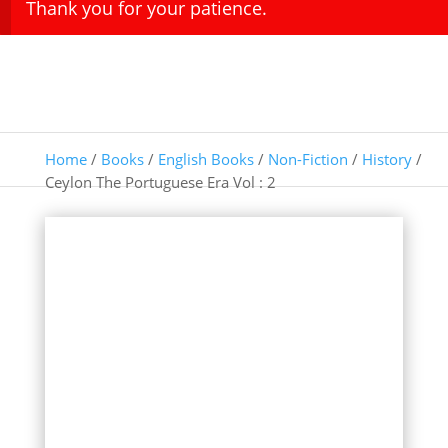
Thank you for your patience.
Home
/
Books
/
English Books
/
Non-Fiction
/
History
/
Ceylon The Portuguese Era Vol : 2