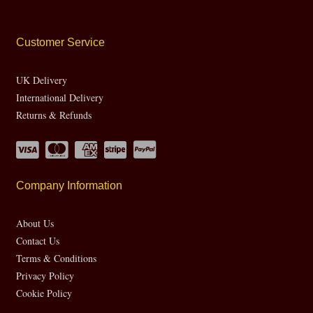
Customer Service
UK Delivery
International Delivery
Returns & Refunds
Company Information
About Us
Contact Us
Terms & Conditions
Privacy Policy
Cookie Policy