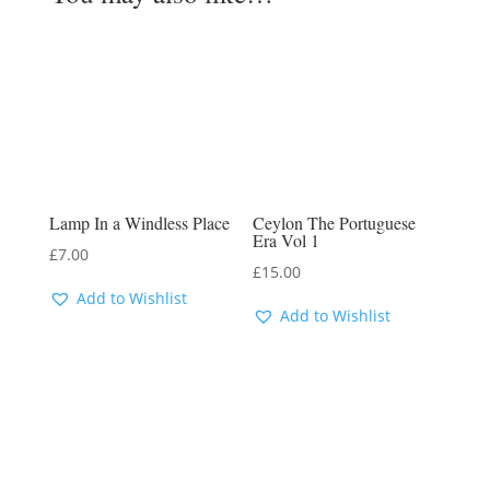
Lamp In a Windless Place
Ceylon The Portuguese
Era Vol 1
£
7.00
£
15.00
Add to Wishlist
Add to Wishlist