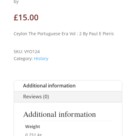
by
£
15.00
Ceylon The Portuguese Era Vol : 2 By Paul E Pieris
SKU:
VYO124
Category:
History
Additional information
Reviews (0)
Additional information
Weight
0.751 kg