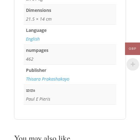
Dimensions
21.5 × 14 cm
Language
English
GBP
numpages
462
Publisher
Thisara Prakashakayo
කතෘ
Paul E Pieris
You may also like…