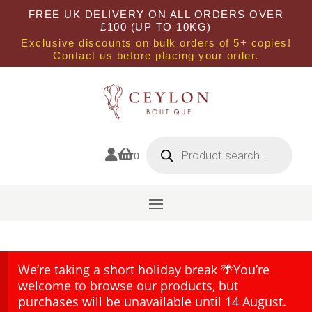
FREE UK DELIVERY ON ALL ORDERS OVER
£100 (UP TO 10KG)
Exclusive discounts on bulk orders of 5+ copies!
Contact us before placing your order.
Products
search


0
We’re taking a short holiday break 🌴You’re
welcome to browse our products, but
purchases will be unavailable until 14 August.