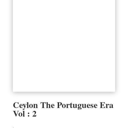
Ceylon The Portuguese Era
Vol : 2