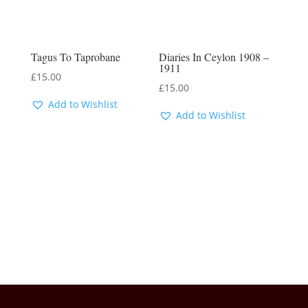
Tagus To Taprobane
Diaries In Ceylon 1908 –
1911
£
15.00
£
15.00
Add to Wishlist
Add to Wishlist