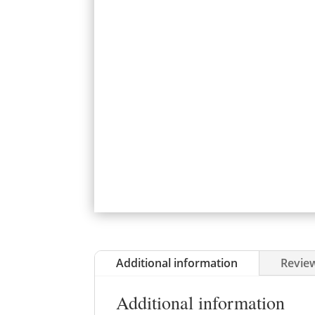
Additional information
Review
Additional information