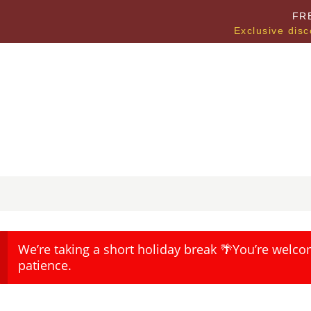
FR
Exclusive disc
We’re taking a short holiday break 🌴You’re welco
patience.