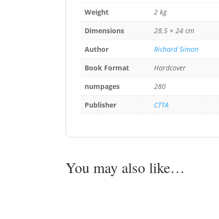
Weight
2 kg
Dimensions
28.5 × 24 cm
Author
Richard Simon
Book Format
Hardcover
numpages
280
Publisher
CTTA
You may also like…