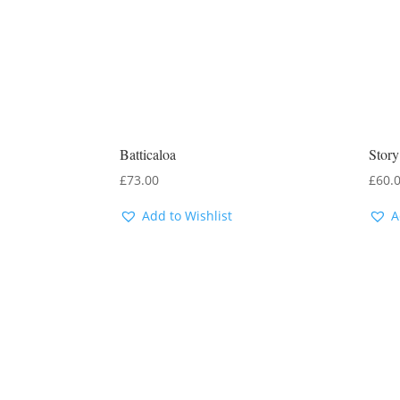
Batticaloa
Stor
£
73.00
£
60.
Add to Wishlist
A