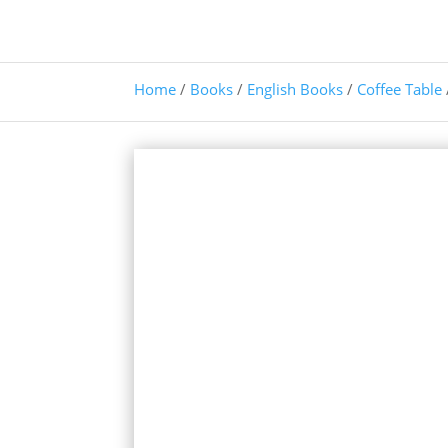
Home
/
Books
/
English Books
/
Coffee Table