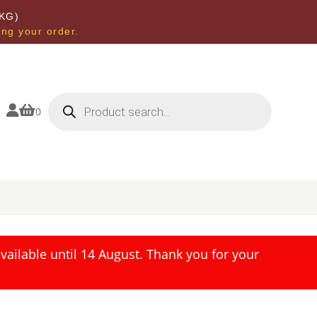
KG)
ing your order.
Products
search


0
ailable until 14 August. Thank you for your