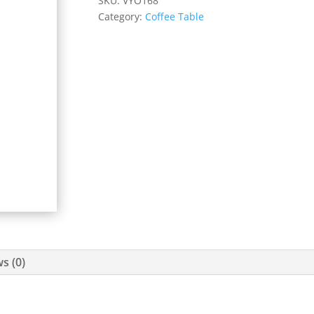
SKU:
VYO168
Category:
Coffee Table
s (0)