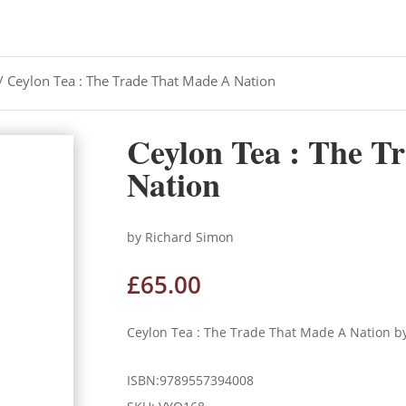
/ Ceylon Tea : The Trade That Made A Nation
Ceylon Tea : The T
Nation
by Richard Simon
£
65.00
Ceylon Tea : The Trade That Made A Nation b
ISBN:9789557394008