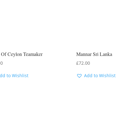
y Of Ceylon Teamaker
Mannar Sri Lanka
00
£
72.00
dd to Wishlist
Add to Wishlist