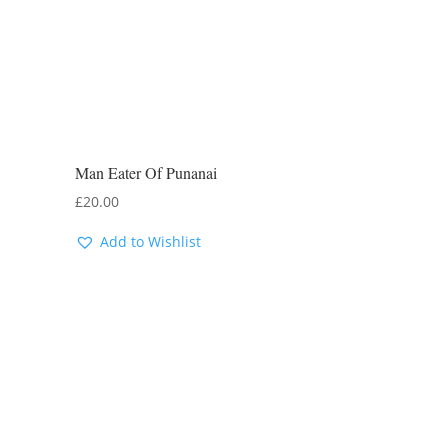
Man Eater Of Punanai
£
20.00
Add to Wishlist