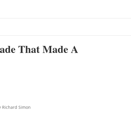
rade That Made A
y Richard Simon