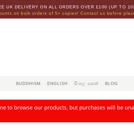
EE UK DELIVERY ON ALL ORDERS OVER £100 (UP TO 10
ounts on bulk orders of 5+ copies! Contact us before plac
BUDDHISM
ENGLISH
සිංහල පොත්
BLOG
me to browse our products, but purchases will be unav