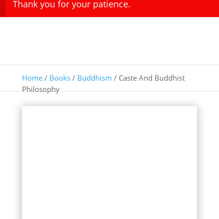
Thank you for your patience.
Home
/
Books
/
Buddhism
/ Caste And Buddhist
Philosophy