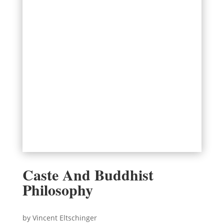
Caste And Buddhist
Philosophy
by Vincent Eltschinger