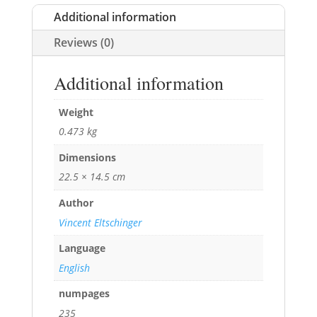
Additional information
Reviews (0)
Additional information
Weight
0.473 kg
Dimensions
22.5 × 14.5 cm
Author
Vincent Eltschinger
Language
English
numpages
235