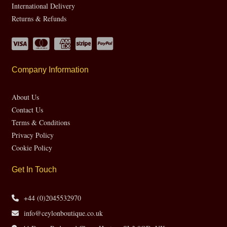
International Delivery
Returns & Refunds
Company Information
About Us
Contact Us
Terms & Conditions
Privacy Policy
Cookie Policy
Get In Touch
+44 (0)2045532970
info@ceylonboutique.co.uk