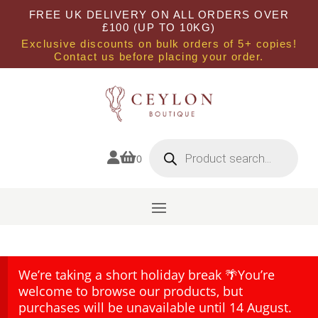
FREE UK DELIVERY ON ALL ORDERS OVER
£100 (UP TO 10KG)
Exclusive discounts on bulk orders of 5+ copies!
Contact us before placing your order.
Products
search


0
We’re taking a short holiday break 🌴You’re
welcome to browse our products, but
purchases will be unavailable until 14 August.