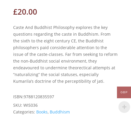
£
20.00
Caste And Buddhist Philosophy explores the key
questions regarding the caste in Buddhism. From
the sixth to the eight century CE, the Buddhist
philosophers paid considerable attention to the
issue of the caste-classes. Far from seeking to reform
the non-Buddhist social environment, they
endeavoured to undermine theorectical attempts at
“naturalizing” the social statuses, especially
Kumarila’s doctrine of the perceptibility of jati.
GBP
ISBN:9788120835597
SKU:
WIS036
Categories:
Books
,
Buddhism