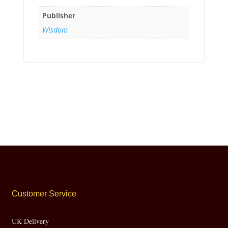
Publisher
Wisdom
Customer Service
UK Delivery