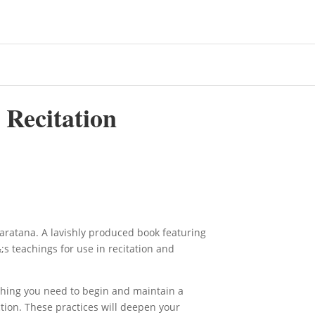
 Recitation
aratana. A lavishly produced book featuring
s teachings for use in recitation and
hing you need to begin and maintain a
ction. These practices will deepen your