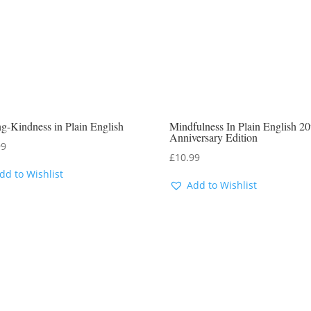
g-Kindness in Plain English
Mindfulness In Plain English 20
Anniversary Edition
99
£
10.99
dd to Wishlist
Add to Wishlist