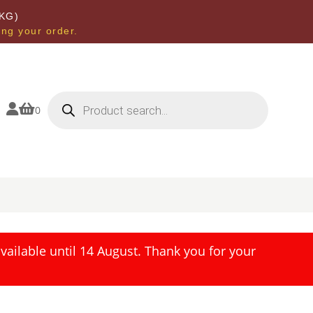
KG)
ing your order.
Products
search


0
ailable until 14 August. Thank you for your