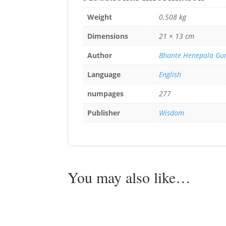
Weight
0.508 kg
Dimensions
21 × 13 cm
Author
Bhante Henepola Gu
Language
English
numpages
277
Publisher
Wisdom
You may also like…