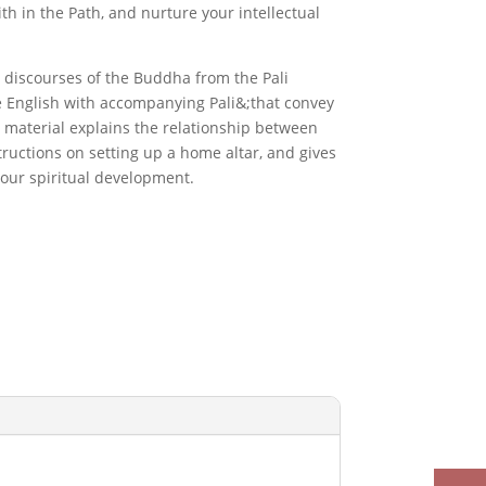
th in the Path, and nurture your intellectual
 discourses of the Buddha from the Pali
e English with accompanying Pali&;that convey
material explains the relationship between
tructions on setting up a home altar, and gives
your spiritual development.