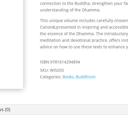
connection to the Buddha, strengthen your fai
understanding of the Dhamma.
This unique volume includes carefully chosen
Canon&;presented in inspiring and accessibl
the essence of the Dhamma. The introductory 
meditation and devotional practice, offers ins
advice on how to use these texts to enhance 
ISBN:9781614294894
SKU:
WIS035
Categories:
Books
,
Buddhism
s (0)