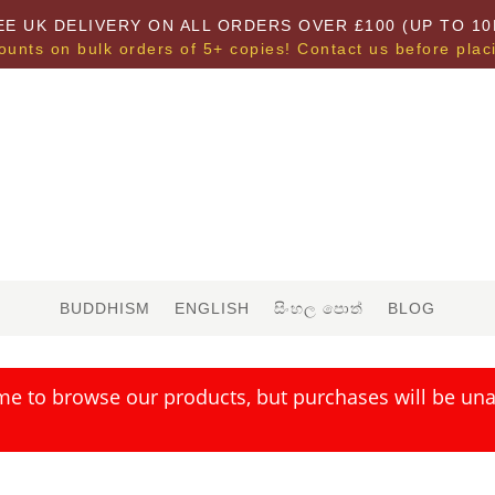
EE UK DELIVERY ON ALL ORDERS OVER £100 (UP TO 10
ounts on bulk orders of 5+ copies! Contact us before plac
BUDDHISM
ENGLISH
සිංහල පොත්
BLOG
me to browse our products, but purchases will be unav