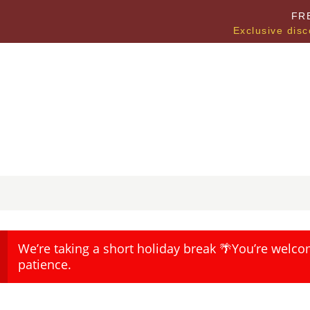
FR
Exclusive disc
We’re taking a short holiday break 🌴You’re welco
patience.