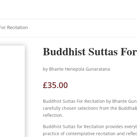
For Recitation
Buddhist Suttas For
by Bhante Henepola Gunaratana
£
35.00
Buddhist Suttas For Recitation by Bhante Gun
carefully chosen selections from the Buddha&;
reflection.
Buddhist Suttas for Recitation
provides everyt
practice of contemplative recitation and refle