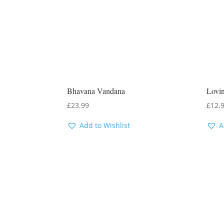
Bhavana Vandana
Lovin
£
23.99
£
12.
Add to Wishlist
A