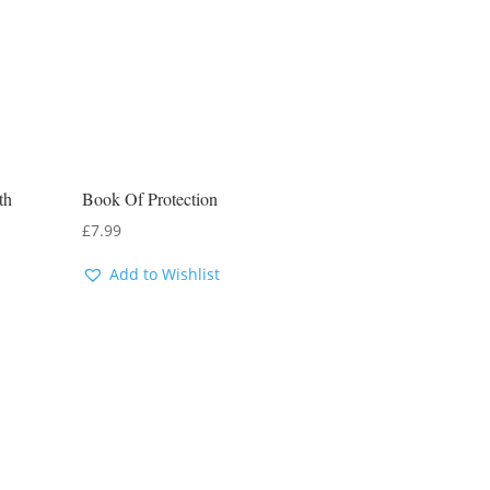
th
Book Of Protection
£
7.99
Add to Wishlist