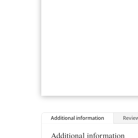
Additional information
Review
Additional information