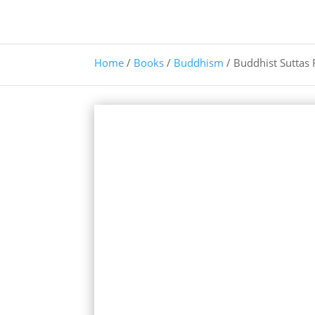
Home
/
Books
/
Buddhism
/ Buddhist Suttas 