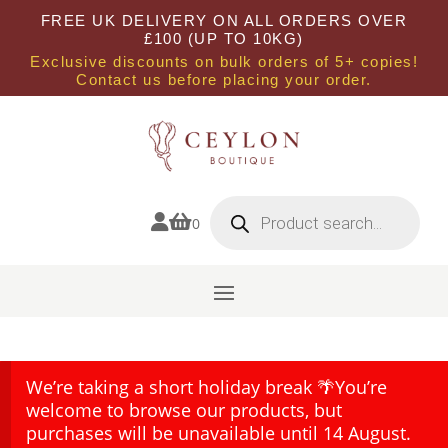
FREE UK DELIVERY ON ALL ORDERS OVER
£100 (UP TO 10KG)
Exclusive discounts on bulk orders of 5+ copies!
Contact us before placing your order.
Products
search


0
We’re taking a short holiday break 🌴You’re
welcome to browse our products, but
purchases will be unavailable until 14 August.