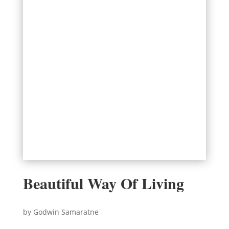
Beautiful Way Of Living
by Godwin Samaratne