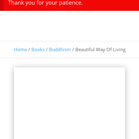
Thank you for your patience.
Home
/
Books
/
Buddhism
/ Beautiful Way Of Living