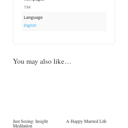
194
Language
English
You may also like…
Just Seeing: Insight
A Happy Married Life
Meditation