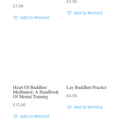
£
3.50
£
7.99
Add to Wishlist
Add to Wishlist
Heart Of Buddhist
Lay Buddhist Practice
Meditation: A Handbook
£
4.50
Of Mental Training
£
15.00
Add to Wishlist
Add to Wishlist