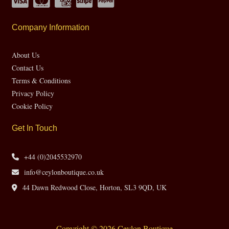
Company Information
About Us
Contact Us
Terms & Conditions
Privacy Policy
Cookie Policy
Get In Touch
+44 (0)2045532970
info@ceylonboutique.co.uk
44 Dawn Redwood Close, Horton, SL3 9QD, UK
Copyright © 2026 Ceylon Boutique