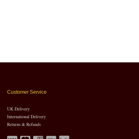
Customer Service
UK Delivery
International Delivery
Returns & Refunds