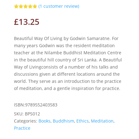
(
1
customer review)
Rated
5.00
out of 5
£
13.25
based on
customer
rating
Beautiful Way Of Living by Godwin Samaratne. For
many years Godwin was the resident meditation
teacher at the Nilambe Buddhist Meditation Centre
in the beautiful hill country of Sri Lanka. A Beautiful
Way of Livingconsists of a number of his talks and
discussions given at different locations around the
world. They serve as an introduction to the practice
of meditation, and a gentle inspiration for practice.
ISBN:9789552403583
SKU:
BPS012
Categories:
Books
,
Buddhism
,
Ethics
,
Meditation
,
Practice