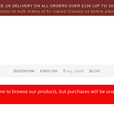
EE UK DELIVERY ON ALL ORDERS OVER £100 (UP TO 10
ounts on bulk orders of 5+ copies! Contact us before plac
BUDDHISM
ENGLISH
සිංහල පොත්
BLOG
me to browse our products, but purchases will be unav