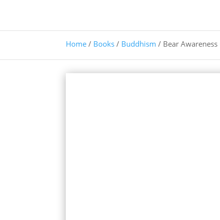
Home
/
Books
/
Buddhism
/ Bear Awareness