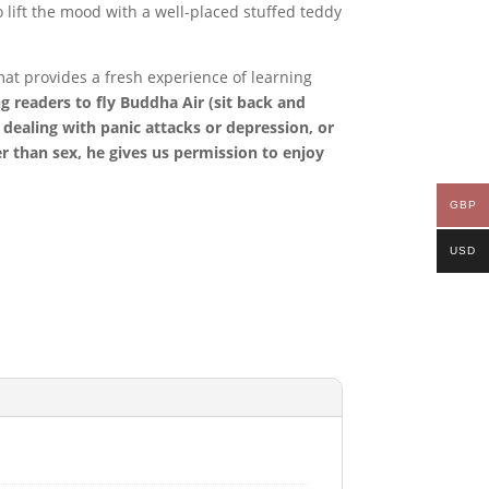
lift the mood with a well-placed stuffed teddy
at provides a fresh experience of learning
g readers to fly Buddha Air (sit back and
r dealing with panic attacks or depression, or
ter than sex, he gives us permission to enjoy
GBP
USD