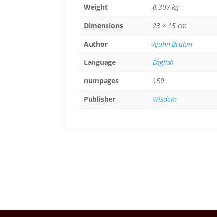
Weight
0.307 kg
Dimensions
23 × 15 cm
Author
Ajahn Brahm
Language
English
numpages
159
Publisher
Wisdom