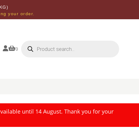
KG)
ing your order.
Products
search


0
ailable until 14 August. Thank you for your