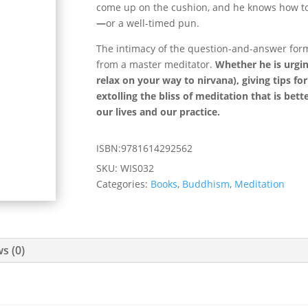
come up on the cushion, and he knows how to 
—
or a well-timed pun.
The intimacy of the question-and-answer form
from a master meditator.
Whether he is urgin
relax on your way to nirvana), giving tips fo
extolling the bliss of meditation that is bet
our lives and our practice.
ISBN:9781614292562
SKU:
WIS032
Categories:
Books
,
Buddhism
,
Meditation
s (0)