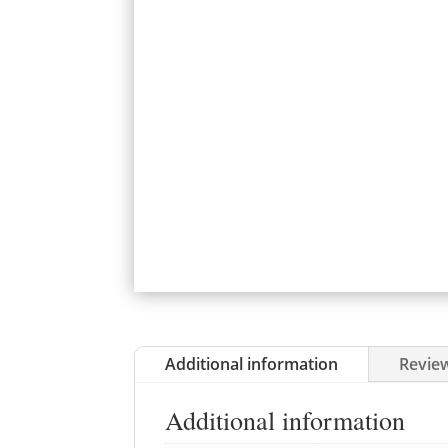
Additional information
Review
Additional information