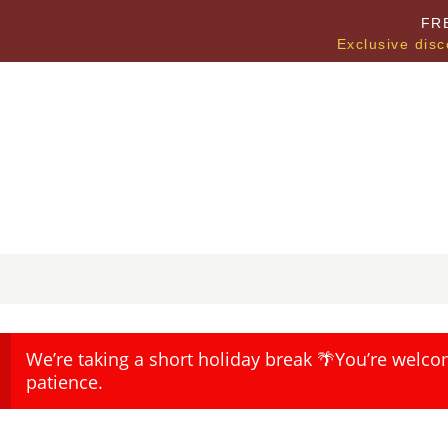
FR
Exclusive disc
We’re taking a short holiday break 🌴You’re welco
patience.