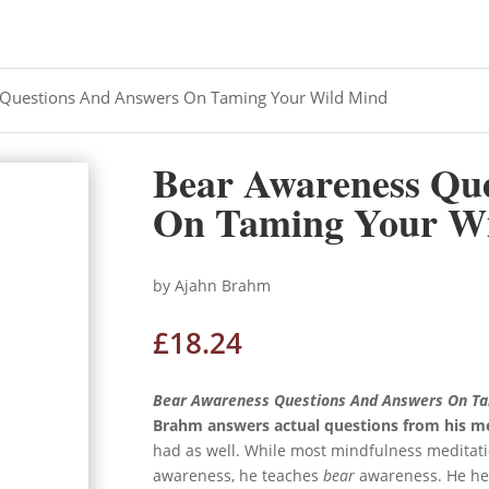
 Questions And Answers On Taming Your Wild Mind
Bear Awareness Qu
On Taming Your W
by Ajahn Brahm
£
18.24
Bear Awareness Questions And Answers On Ta
Brahm answers actual questions from his m
had as well. While most mindfulness meditati
awareness, he teaches
bear
awareness. He hel