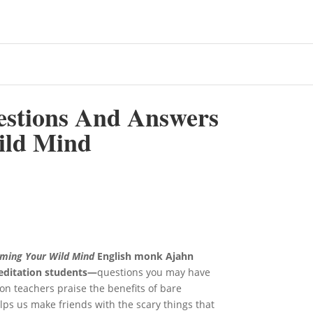
estions And Answers
ild Mind
ming Your Wild Mind
English monk Ajahn
editation students—
questions you may have
on teachers praise the benefits of bare
ps us make friends with the scary things that