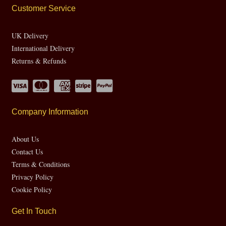
Customer Service
UK Delivery
International Delivery
Returns & Refunds
Company Information
About Us
Contact Us
Terms & Conditions
Privacy Policy
Cookie Policy
Get In Touch