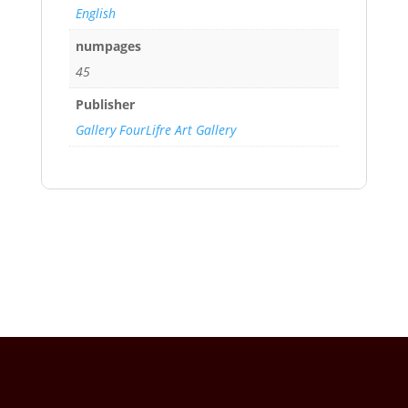
English
numpages
45
Publisher
Gallery FourLifre Art Gallery