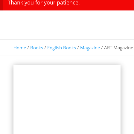
Thank you for your patience.
Home
/
Books
/
English Books
/
Magazine
/ ART Magazine