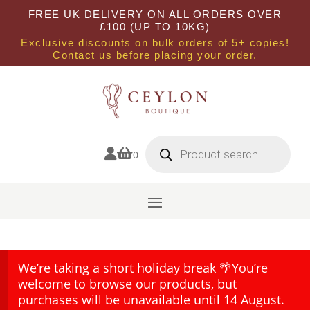
FREE UK DELIVERY ON ALL ORDERS OVER
£100 (UP TO 10KG)
Exclusive discounts on bulk orders of 5+ copies!
Contact us before placing your order.
Products
search


0
We’re taking a short holiday break 🌴You’re
welcome to browse our products, but
purchases will be unavailable until 14 August.