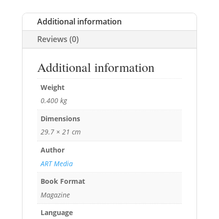
Additional information
Reviews (0)
Additional information
Weight
0.400 kg
Dimensions
29.7 × 21 cm
Author
ART Media
Book Format
Magazine
Language