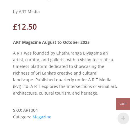
by ART Media
£
12.50
ART Magazine August to October 2025
A R T was founded by Chathuranga Biyagama an
artist, curator, and gallerist with a vision to create a
timeless platform dedicated to showcasing the
richness of Sri Lanka’s creative and cultural
landscape. Published quarterly under A R T Media
(Pvt) Ltd, A R T explores the intersections of visual art,
architecture, cultural tourism, and heritage.
GBP
SKU:
ART004
Category:
Magazine