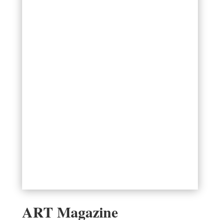
ART Magazine