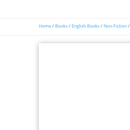
Home
/
Books
/
English Books
/
Non-Fiction