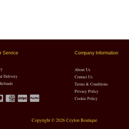
 Service
Company Information
ry
About Us
al Delivery
Contact Us
Refunds
Terms & Conditions
Privacy Policy
Cookie Policy
Copyright © 2026 Ceylon Boutique