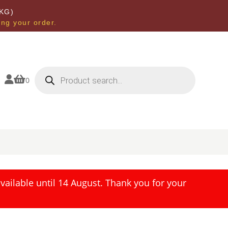
KG)
ing your order.
Products
search


0
ailable until 14 August. Thank you for your