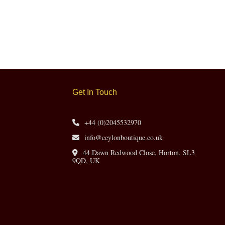
Get In Touch
+44 (0)2045532970
info@ceylonboutique.co.uk
44 Dawn Redwood Close, Horton, SL3
9QD, UK