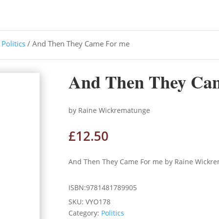
/
Politics
/ And Then They Came For me
And Then They Ca
by Raine Wickrematunge
£
12.50
And Then They Came For me by Raine Wickr
ISBN:9781481789905
SKU:
VYO178
Category:
Politics