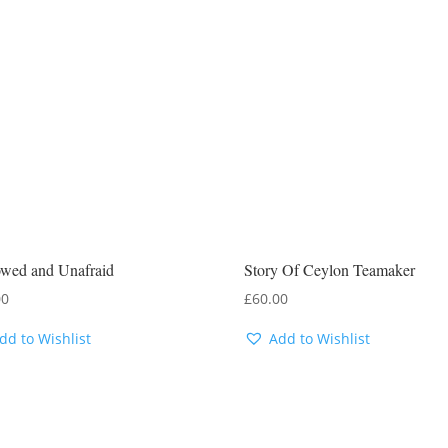
wed and Unafraid
Story Of Ceylon Teamaker
00
£
60.00
dd to Wishlist
Add to Wishlist