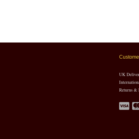
Customer
UK Delive
Internation
Returns & 