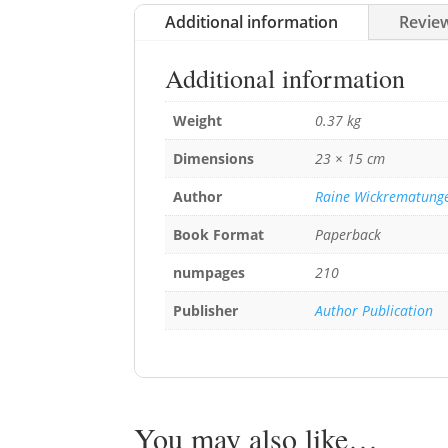
Additional information
Review
Additional information
Weight
0.37 kg
Dimensions
23 × 15 cm
Author
Raine Wickrematung
Book Format
Paperback
numpages
210
Publisher
Author Publication
You may also like…