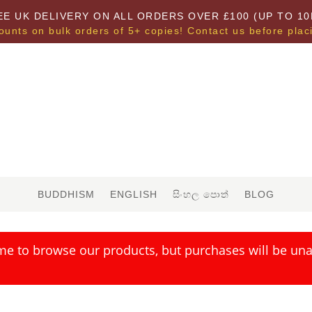
EE UK DELIVERY ON ALL ORDERS OVER £100 (UP TO 10
ounts on bulk orders of 5+ copies! Contact us before plac
BUDDHISM
ENGLISH
සිංහල පොත්
BLOG
me to browse our products, but purchases will be unav