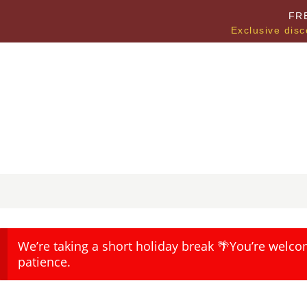
FR
Exclusive disc
We’re taking a short holiday break 🌴You’re welco
patience.