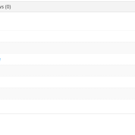
s (0)
e