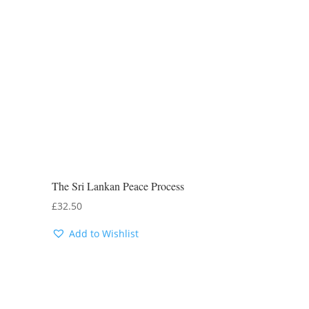
The Sri Lankan Peace Process
£
32.50
Add to Wishlist