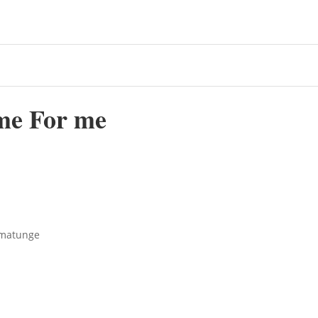
me For me
ematunge