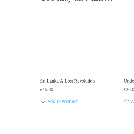
Sri Lanka A Lost Revolution
Undo
£
15.00
£
20.
Add to Wishlist
A