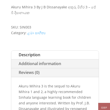
Akuru Mihira 3 By J B Dissanayake අකුරු මිහිර 3 – ජේ
බී දිසානායක
SKU:
SIN003
Category:
ළමා සාහිත්‍ය
Description
Additional information
Reviews (0)
Akuru Mihira 3 is the sequel to Akuru
Mihira 1 and 2, a highly recommended
Sinhala language learning book for children
and anyone interested. Written by Prof. J.B.
Dissanayake and illustrated by renowned
GBP