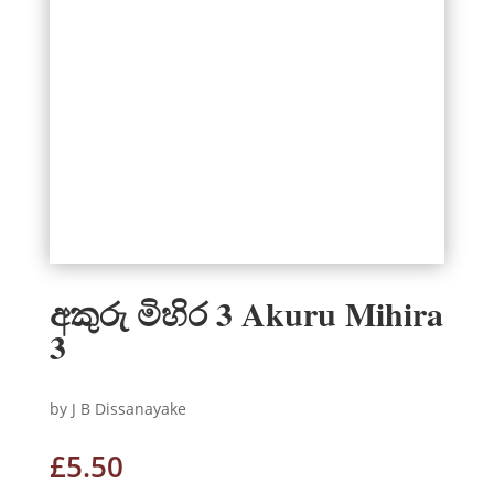
අකුරු මිහිර 3 Akuru Mihira
3
by J B Dissanayake
£
5.50