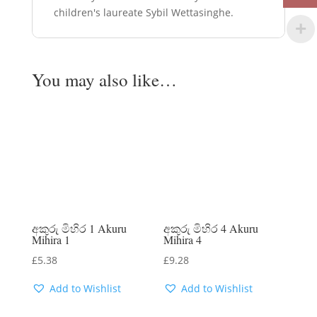
children's laureate Sybil Wettasinghe.
You may also like…
අකුරු මිහිර 1 Akuru
අකුරු මිහිර 4 Akuru
Mihira 1
Mihira 4
£
5.38
£
9.28
Add to Wishlist
Add to Wishlist