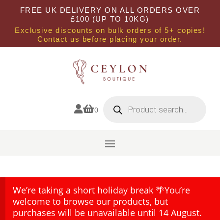
FREE UK DELIVERY ON ALL ORDERS OVER
£100 (UP TO 10KG)
Exclusive discounts on bulk orders of 5+ copies!
Contact us before placing your order.
Products
search


0
We’re taking a short holiday break 🌴You’re
welcome to browse our products, but
purchases will be unavailable until 14 August.