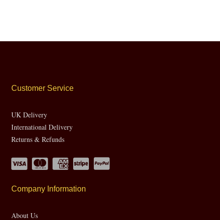
Customer Service
UK Delivery
International Delivery
Returns & Refunds
Company Information
About Us