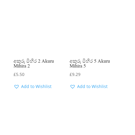
අකුරු මිහිර 2 Akuru
අකුරු මිහිර 5 Akuru
Mihira 2
Mihira 5
£
5.50
£
9.29
Add to Wishlist
Add to Wishlist