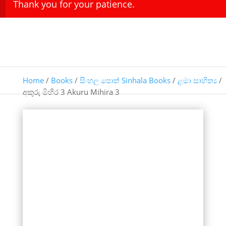
Thank you for your patience.
Home
/
Books
/
සිංහල පොත් Sinhala Books
/
ළමා සාහිත්‍ය
/
අකුරු මිහිර 3 Akuru Mihira 3