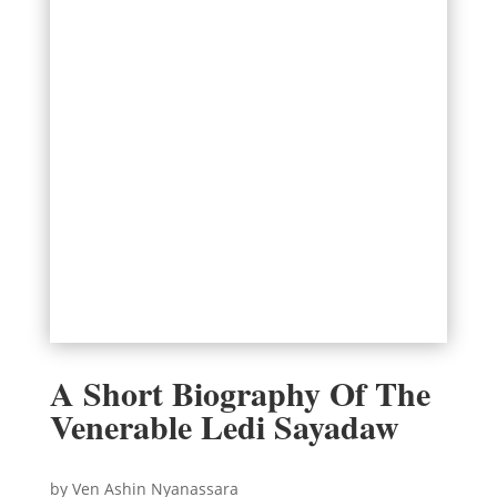
A Short Biography Of The
Venerable Ledi Sayadaw
by Ven Ashin Nyanassara