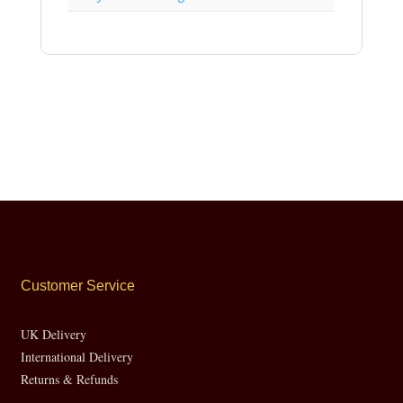
Customer Service
UK Delivery
International Delivery
Returns & Refunds