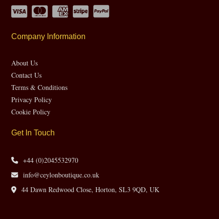
Company Information
About Us
Contact Us
Terms & Conditions
Privacy Policy
Cookie Policy
Get In Touch
+44 (0)2045532970
info@ceylonboutique.co.uk
44 Dawn Redwood Close, Horton, SL3 9QD, UK