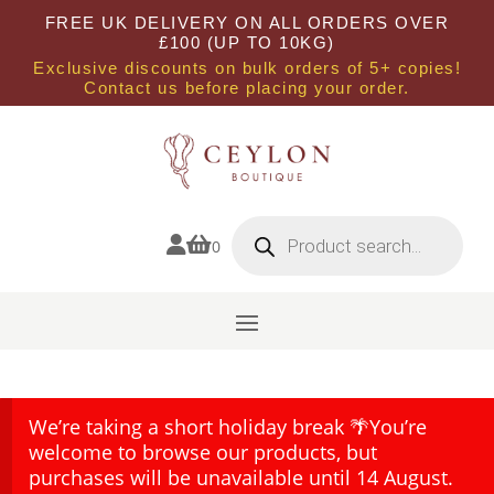
FREE UK DELIVERY ON ALL ORDERS OVER
£100 (UP TO 10KG)
Exclusive discounts on bulk orders of 5+ copies!
Contact us before placing your order.
Products
search


0
We’re taking a short holiday break 🌴You’re
welcome to browse our products, but
purchases will be unavailable until 14 August.