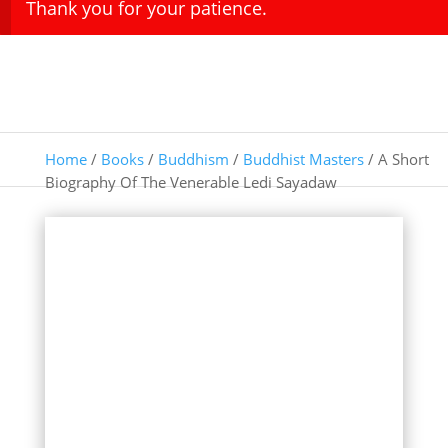
Thank you for your patience.
Home
/
Books
/
Buddhism
/
Buddhist Masters
/ A Short
Biography Of The Venerable Ledi Sayadaw