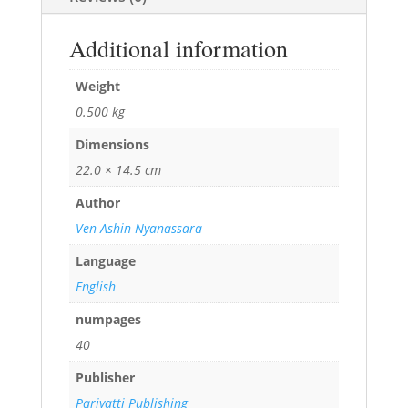
Additional information
Weight
0.500 kg
Dimensions
22.0 × 14.5 cm
Author
Ven Ashin Nyanassara
Language
English
numpages
40
Publisher
Pariyatti Publishing