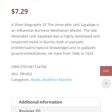
$
7.29
A Short Biography Of The Venerable Ledi Sayadaw is
an influential Burmese Meditation Master. The late
Venerable Ledi Sayadaw was a highly developed and
respected monk in Burma, both in pariyatti
(intellectual/scriptural knowledge) and in paṭipatti
(practice/meditation). He lived from 1846 to 1923.
ISBN:9781681724768
USD
SKU:
PRY002
Categories:
Books
,
Buddhist Masters
Additional information
Reviews (0)