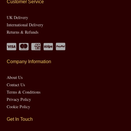
Customer Service
UK Delivery
International Delivery
Returns & Refunds
Company Information
About Us
Contact Us
Terms & Conditions
Privacy Policy
Cookie Policy
Get In Touch