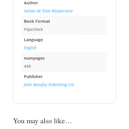
Author
Gehan de Silva Wijeyeratne
Book Format
Paperback
Language
English
numpages
448
Publisher
John Beaufoy Publishing Ltd
You may also like…