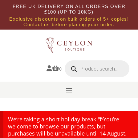
FREE UK DELIVERY ON ALL ORDERS OVER
£100 (UP TO 10KG)
Exclusive discounts on bulk orders of 5+ copies!
Contact us before placing your order.
Products
search


0
We’re taking a short holiday break 🌴You’re
welcome to browse our products, but
purchases will be unavailable until 14 August.