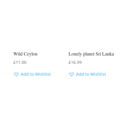
Wild Ceylon
Lonely planet Sri Lanka
£
11.00
£
16.99
Add to Wishlist
Add to Wishlist