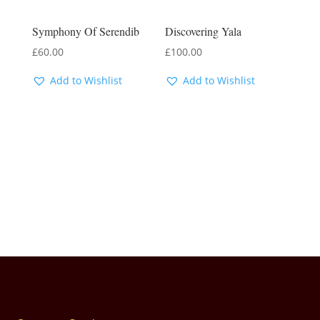
Symphony Of Serendib
Discovering Yala
£
60.00
£
100.00
Add to Wishlist
Add to Wishlist