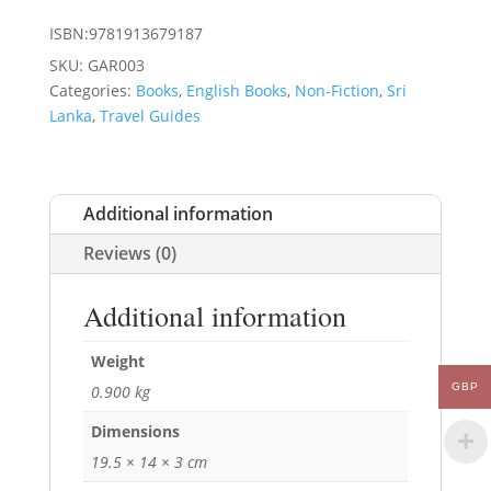
ISBN:9781913679187
SKU:
GAR003
Categories:
Books
,
English Books
,
Non-Fiction
,
Sri
Lanka
,
Travel Guides
Additional information
Reviews (0)
Additional information
Weight
GBP
0.900 kg
Dimensions
19.5 × 14 × 3 cm