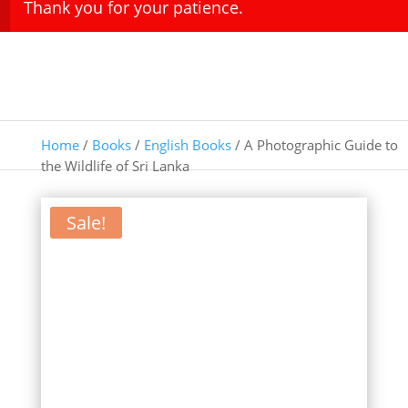
Thank you for your patience.
Home
/
Books
/
English Books
/ A Photographic Guide to
the Wildlife of Sri Lanka
Sale!