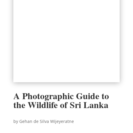
A Photographic Guide to
the Wildlife of Sri Lanka
by Gehan de Silva Wijeyeratne