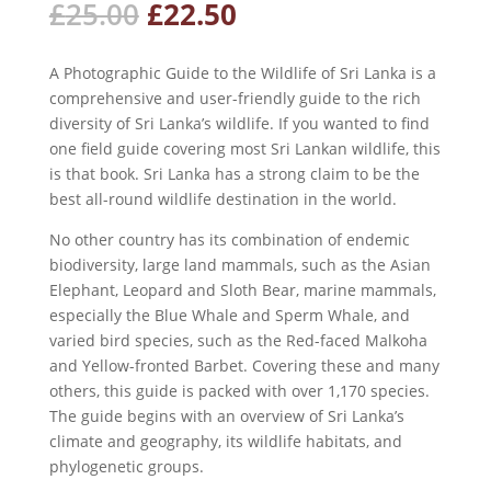
Original
Current
£
25.00
£
22.50
price
price
was:
is:
A Photographic Guide to the Wildlife of Sri Lanka is a
£25.00.
£22.50.
comprehensive and user-friendly guide to the rich
diversity of Sri Lanka’s wildlife. If you wanted to find
one field guide covering most Sri Lankan wildlife, this
is that book. Sri Lanka has a strong claim to be the
best all-round wildlife destination in the world.
No other country has its combination of endemic
biodiversity, large land mammals, such as the Asian
Elephant, Leopard and Sloth Bear, marine mammals,
especially the Blue Whale and Sperm Whale, and
varied bird species, such as the Red-faced Malkoha
and Yellow-fronted Barbet. Covering these and many
others, this guide is packed with over 1,170 species.
The guide begins with an overview of Sri Lanka’s
climate and geography, its wildlife habitats, and
phylogenetic groups.