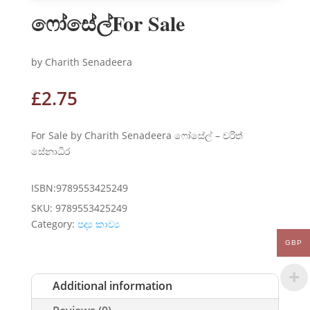
ෆෝසේල්For Sale
by Charith Senadeera
£
2.75
For Sale by Charith Senadeera ෆෝසේල් – චරිත්
සේනාධීර
ISBN:9789553425249
SKU:
9789553425249
Category:
පද්‍ය කාව්‍ය
GBP
Additional information