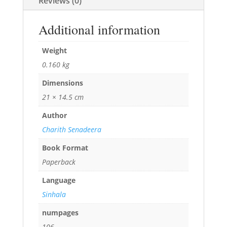
Reviews (0)
Additional information
Weight
0.160 kg
Dimensions
21 × 14.5 cm
Author
Charith Senadeera
Book Format
Paperback
Language
Sinhala
numpages
106