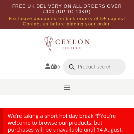
FREE UK DELIVERY ON ALL ORDERS OVER
£100 (UP TO 10KG)
Exclusive discounts on bulk orders of 5+ copies!
Contact us before placing your order.
Products
search


0
We’re taking a short holiday break 🌴You’re
welcome to browse our products, but
purchases will be unavailable until 14 August.