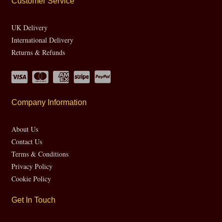
Customer Service
UK Delivery
International Delivery
Returns & Refunds
Company Information
About Us
Contact Us
Terms & Conditions
Privacy Policy
Cookie Policy
Get In Touch