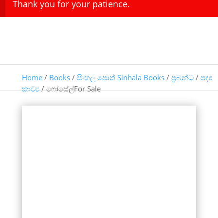
Thank you for your patience.
Home
/
Books
/
සිංහල පොත් Sinhala Books
/
ප්‍රබන්ධ
/
පද්‍ය
කාව්‍ය
/ ෆෝසේල්For Sale