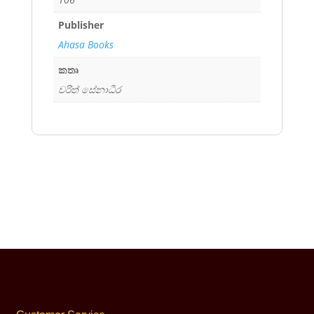
Publisher
Ahasa Books
කතෘ
චරිත් සේනාධීර