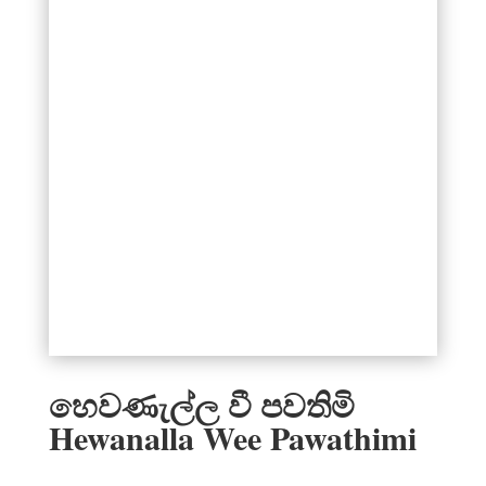
හෙවණැල්ල වී පවතිමි
Hewanalla Wee Pawathimi