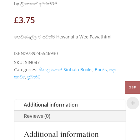
by ලියනගේ අමරකීර්ති
£
3.75
හෙවණැල්ල වී පවතිමි Hewanalla Wee Pawathimi
ISBN:9789245546930
SKU:
SIN047
Categories:
සිංහල පොත් Sinhala Books
,
Books
,
පද්‍ය
කාව්‍ය
,
ප්‍රබන්ධ
GBP
Additional information
Reviews (0)
Additional information