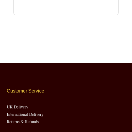
Customer Service
UK Delivery
International Delivery
Returns & Refunds