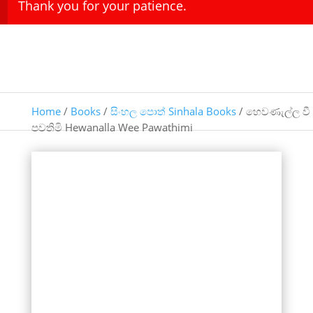
Thank you for your patience.
Home
/
Books
/
සිංහල පොත් Sinhala Books
/ හෙවණැල්ල වී
පවතිමි Hewanalla Wee Pawathimi