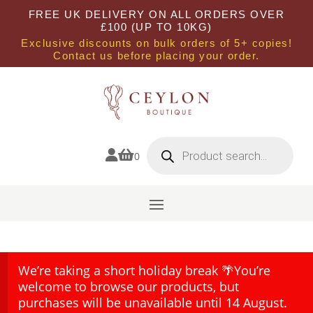
FREE UK DELIVERY ON ALL ORDERS OVER
£100 (UP TO 10KG)
Exclusive discounts on bulk orders of 5+ copies!
Contact us before placing your order.
Products
search


0
We’re taking a short holiday break 🌴You’re
welcome to browse our products, but
purchases will be unavailable until 14 August.