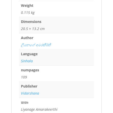
Weight
0.115 kg
Dimensions
20.5 × 13.2 cm
Author
ලියනගේ අමරකීර්ති
Language
Sinhala
numpages
109
Publisher
Vidarshana
කතෘ
Liyanage Amarakeerthi