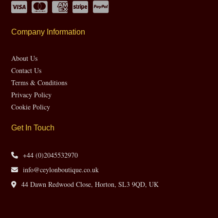
Company Information
About Us
Contact Us
Terms & Conditions
Privacy Policy
Cookie Policy
Get In Touch
+44 (0)2045532970
info@ceylonboutique.co.uk
44 Dawn Redwood Close, Horton, SL3 9QD, UK