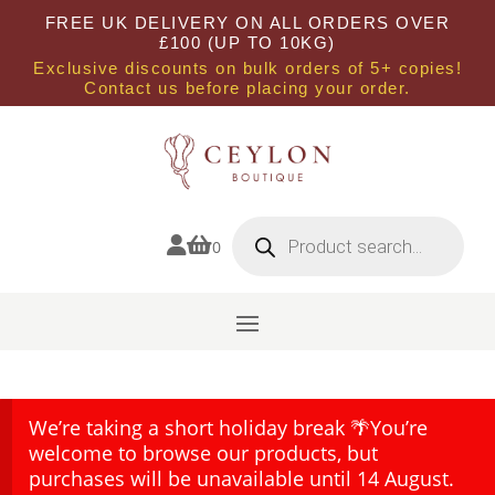
FREE UK DELIVERY ON ALL ORDERS OVER
£100 (UP TO 10KG)
Exclusive discounts on bulk orders of 5+ copies!
Contact us before placing your order.
Products
search


0
We’re taking a short holiday break 🌴You’re
welcome to browse our products, but
purchases will be unavailable until 14 August.