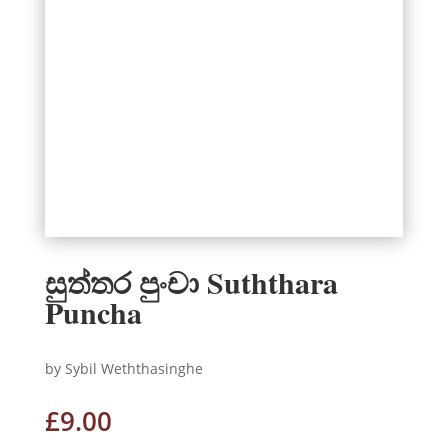
සුත්තර පුංචා Suththara
Puncha
by Sybil Weththasinghe
£
9.00