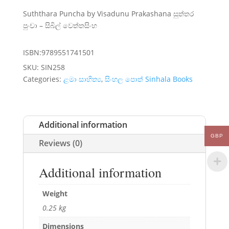
Suththara Puncha by Visadunu Prakashana සුත්තර
පුංචා – සිබිල් වෙත්තසිංහ
ISBN:9789551741501
SKU:
SIN258
Categories:
ළමා සාහිත්‍ය
,
සිංහල පොත් Sinhala Books
Additional information
GBP
Reviews (0)
Additional information
Weight
0.25 kg
Dimensions