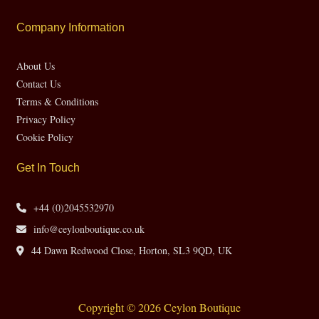
Company Information
About Us
Contact Us
Terms & Conditions
Privacy Policy
Cookie Policy
Get In Touch
+44 (0)2045532970
info@ceylonboutique.co.uk
44 Dawn Redwood Close, Horton, SL3 9QD, UK
Copyright © 2026 Ceylon Boutique