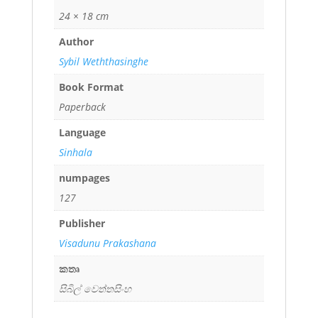
24 × 18 cm
Author
Sybil Weththasinghe
Book Format
Paperback
Language
Sinhala
numpages
127
Publisher
Visadunu Prakashana
කතෘ
සිබිල් වෙත්තසිංහ