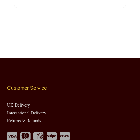
Customer Service
UK Delivery
International Delivery
Returns & Refunds