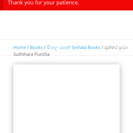
Thank you for your patience.
Home
/
Books
/
සිංහල පොත් Sinhala Books
/ සුත්තර පුංචා
Suththara Puncha