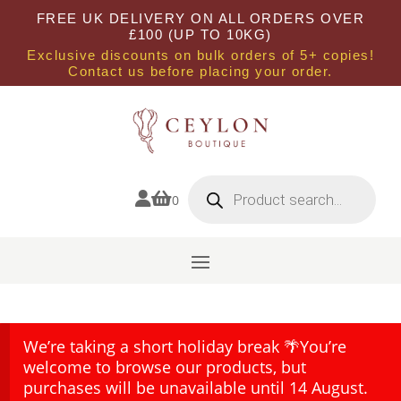
FREE UK DELIVERY ON ALL ORDERS OVER
£100 (UP TO 10KG)
Exclusive discounts on bulk orders of 5+ copies!
Contact us before placing your order.
Products
search


0
We’re taking a short holiday break 🌴You’re
welcome to browse our products, but
purchases will be unavailable until 14 August.