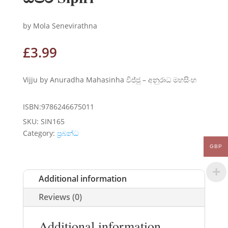
by Mola Senevirathna
£
3.99
Vijju by Anuradha Mahasinha විජ්ජු – අනුරාධ මහසිංහ
ISBN:9786246675011
SKU:
SIN165
Category:
ප්‍රබන්ධ
GBP
Additional information
Reviews (0)
Additional information