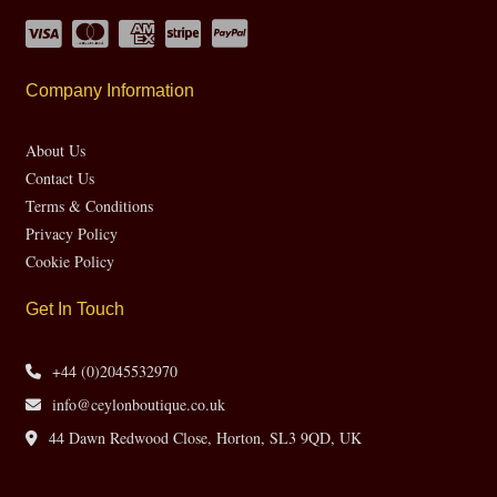
Company Information
About Us
Contact Us
Terms & Conditions
Privacy Policy
Cookie Policy
Get In Touch
+44 (0)2045532970
info@ceylonboutique.co.uk
44 Dawn Redwood Close, Horton, SL3 9QD, UK