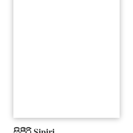
සිපීරි Sipiri