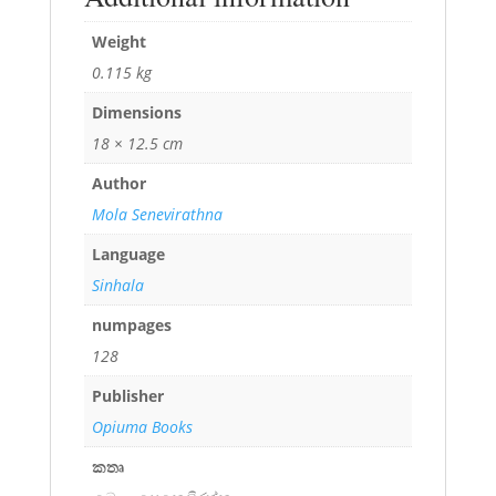
Weight
0.115 kg
Dimensions
18 × 12.5 cm
Author
Mola Senevirathna
Language
Sinhala
numpages
128
Publisher
Opiuma Books
කතෘ