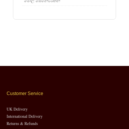
මොල සෙනෙවිරත්න
Customer Service
UK Delivery
International Delivery
Returns & Refunds