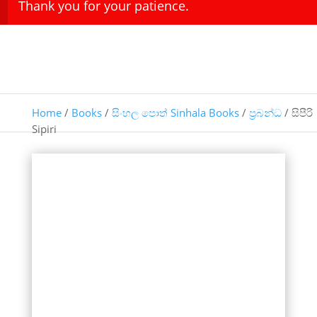
Thank you for your patience.
Home
/
Books
/
සිංහල පොත් Sinhala Books
/
ප්‍රබන්ධ
/ සිපීරි
Sipiri