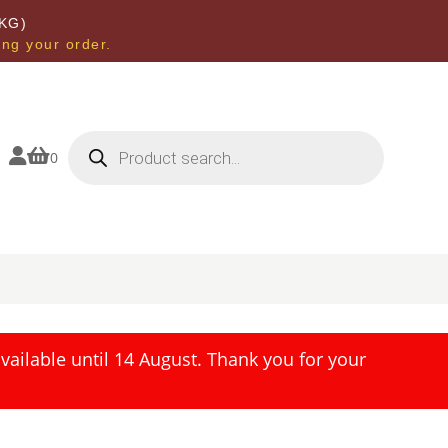
KG)
ing your order.
Products
search


0
ailable until 14 August. Thank you for your