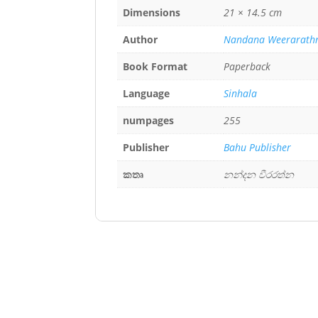
Dimensions
21 × 14.5 cm
Author
Nandana Weerarath
Book Format
Paperback
Language
Sinhala
numpages
255
Publisher
Bahu Publisher
කතෘ
නන්දන වීරරත්න