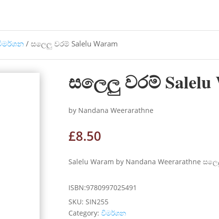
විමර්ශන
/ සලෙලු වරම් Salelu Waram
සලෙලු වරම් Salelu
by Nandana Weerarathne
£
8.50
Salelu Waram by Nandana Weerarathne සලෙලු
ISBN:9780997025491
SKU:
SIN255
Category:
විමර්ශන