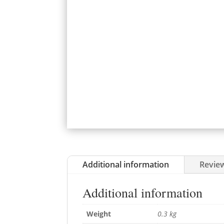
Additional information
Review
Additional information
Weight
0.3 kg