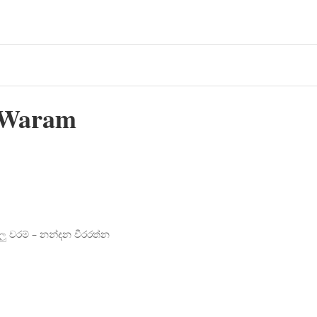
 Waram
 වරම් – නන්දන වීරරත්න