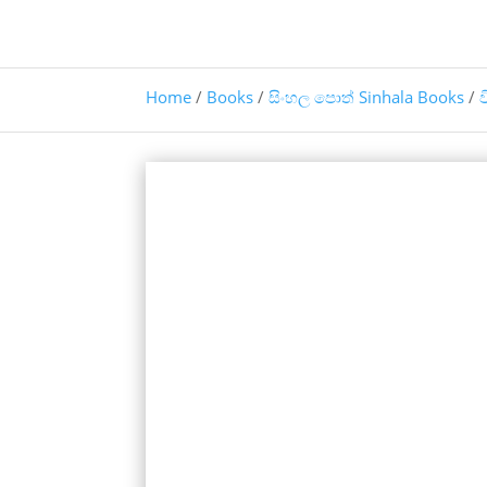
Home
/
Books
/
සිංහල පොත් Sinhala Books
/