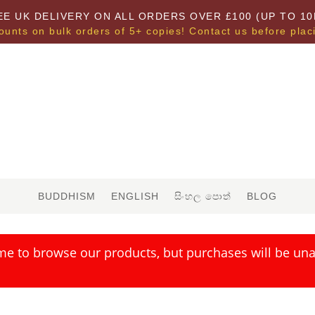
EE UK DELIVERY ON ALL ORDERS OVER £100 (UP TO 10
ounts on bulk orders of 5+ copies! Contact us before plac
BUDDHISM
ENGLISH
සිංහල පොත්
BLOG
me to browse our products, but purchases will be unav