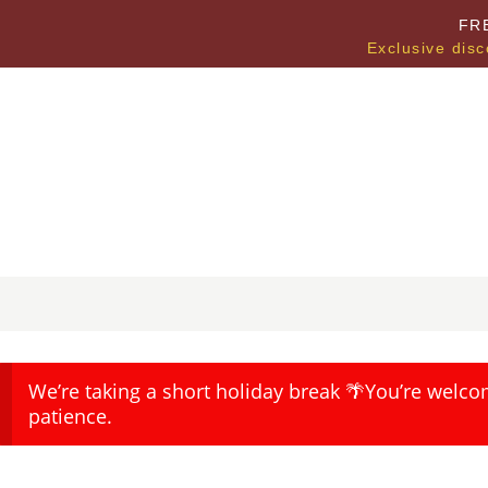
FR
Exclusive disc
We’re taking a short holiday break 🌴You’re welco
patience.