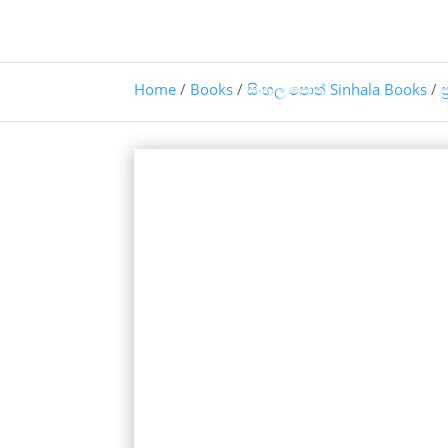
Home
/
Books
/
සිංහල පොත් Sinhala Books
/
ප