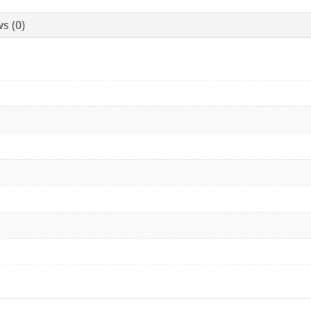
s (0)