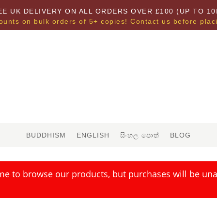
EE UK DELIVERY ON ALL ORDERS OVER £100 (UP TO 10
ounts on bulk orders of 5+ copies! Contact us before plac
BUDDHISM
ENGLISH
සිංහල පොත්
BLOG
me to browse our products, but purchases will be unav