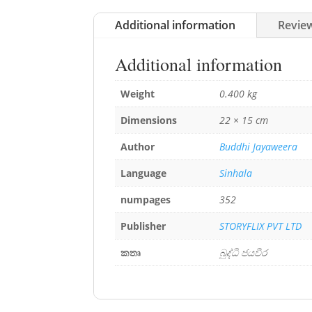
Additional information
Review
Additional information
Weight
0.400 kg
Dimensions
22 × 15 cm
Author
Buddhi Jayaweera
Language
Sinhala
numpages
352
Publisher
STORYFLIX PVT LTD
කතෘ
බුද්ධි ජයවීර