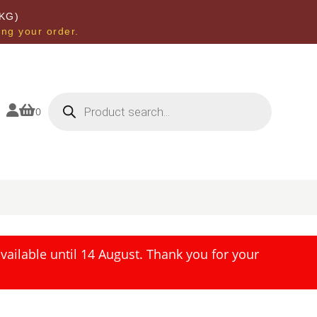
KG)
ing your order.
Products
search


0
ailable until 14 August. Thank you for your