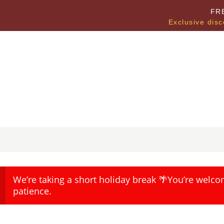
FR
Exclusive disc
We’re taking a short holiday break 🌴You’re welco
patience.