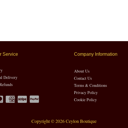
 Service
Company Information
ry
About Us
al Delivery
Contact Us
Refunds
Terms & Conditions
Privacy Policy
Cookie Policy
Copyright © 2026 Ceylon Boutique