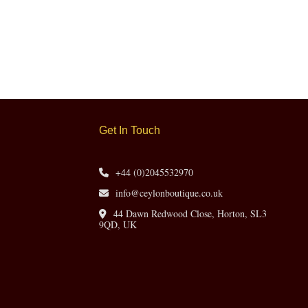
Get In Touch
+44 (0)2045532970
info@ceylonboutique.co.uk
44 Dawn Redwood Close, Horton, SL3
9QD, UK