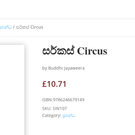
්‍රබන්ධ
/ සර්කස් Circus
සර්කස් Circus
by Buddhi Jayaweera
£
10.71
ISBN:9786246679149
SKU:
SIN107
Category:
ප්‍රබන්ධ