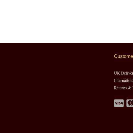
Customer
UK Delive
Internation
Returns & 