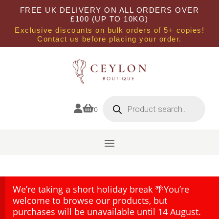
FREE UK DELIVERY ON ALL ORDERS OVER
£100 (UP TO 10KG)
Exclusive discounts on bulk orders of 5+ copies!
Contact us before placing your order.
Products
search


0
We’re taking a short holiday break 🌴You’re
welcome to browse our products, but
purchases will be unavailable until 14 August.