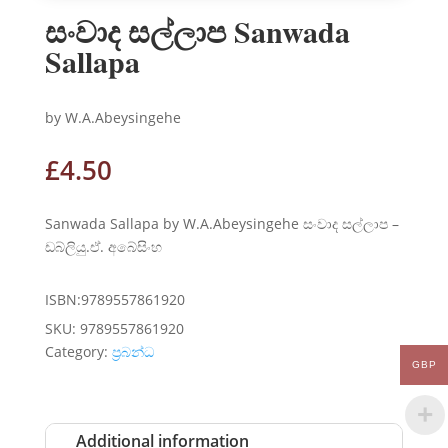
සංවාද සල්ලාප Sanwada
Sallapa
by W.A.Abeysingehe
£
4.50
Sanwada Sallapa by W.A.Abeysingehe සංවාද සල්ලාප –
ඩබ්ලියු.ඒ. අබේසිංහ
ISBN:9789557861920
SKU:
9789557861920
Category:
ප්‍රබන්ධ
GBP
Additional information