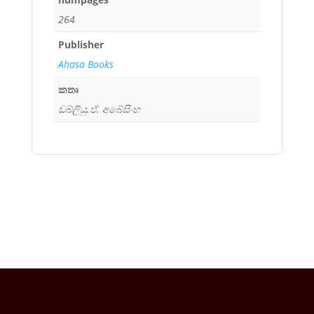
264
Publisher
Ahasa Books
කතෘ
ඩබ්ලියු.ඒ. අබේසිංහ