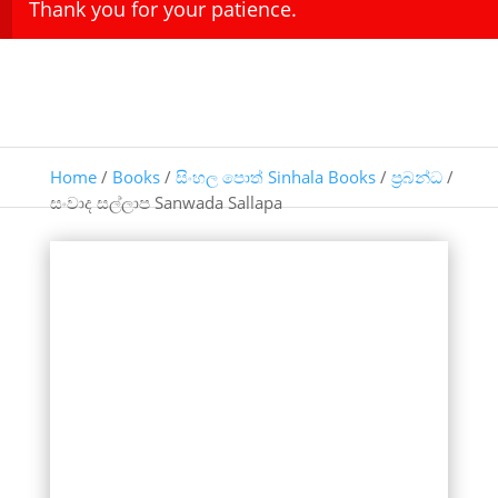
Thank you for your patience.
Home
/
Books
/
සිංහල පොත් Sinhala Books
/
ප්‍රබන්ධ
/
සංවාද සල්ලාප Sanwada Sallapa