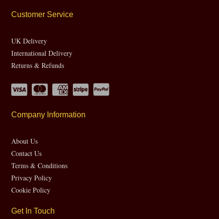
Customer Service
UK Delivery
International Delivery
Returns & Refunds
Company Information
About Us
Contact Us
Terms & Conditions
Privacy Policy
Cookie Policy
Get In Touch