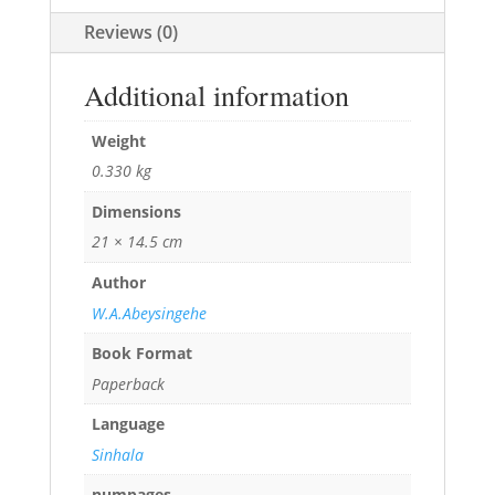
Reviews (0)
Additional information
Weight
0.330 kg
Dimensions
21 × 14.5 cm
Author
W.A.Abeysingehe
Book Format
Paperback
Language
Sinhala
numpages