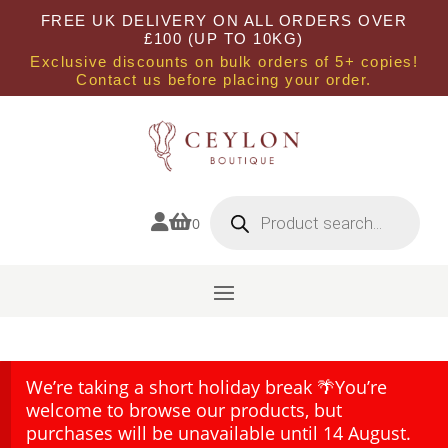
FREE UK DELIVERY ON ALL ORDERS OVER
£100 (UP TO 10KG)
Exclusive discounts on bulk orders of 5+ copies!
Contact us before placing your order.
Products
search


0
We’re taking a short holiday break 🌴You’re
welcome to browse our products, but
purchases will be unavailable until 14 August.