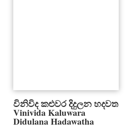
විනිවිද කළුවර දිදුලන හදවත
Vinivida Kaluwara
Didulana Hadawatha