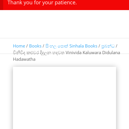
Thank you for your patience.
Home
/
Books
/
සිංහල පොත් Sinhala Books
/
ප්‍රබන්ධ
/
විනිවිද කළුවර දිදුලන හදවත Vinivida Kaluwara Didulana
Hadawatha