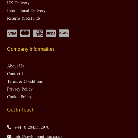
UK Delivery
International Delivery
Returns & Refunds
Company Information
About Us
Contact Us
Terms & Conditions
Privacy Policy
Cookie Policy
Get In Touch
+44 (0)2045532970
info@ceylonboutique.co.uk