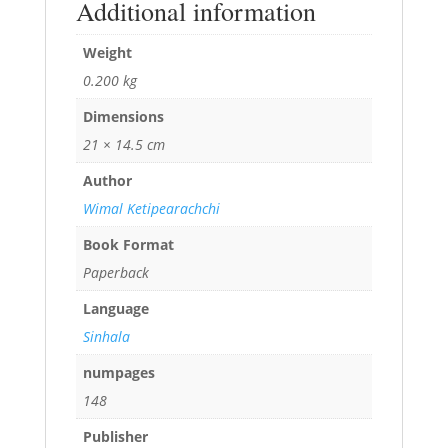
Additional information
Weight
0.200 kg
Dimensions
21 × 14.5 cm
Author
Wimal Ketipearachchi
Book Format
Paperback
Language
Sinhala
numpages
148
Publisher