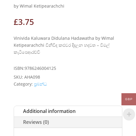
by Wimal Ketipearachchi
£
3.75
Vinivida Kaluwara Didulana Hadawatha by Wimal
Ketipearachchi විනිවිද කළුවර දිදුලන හදවත – විමල්
කැටිපෙආරච්චි
ISBN:9786246004125
SKU:
AHA098
Category:
ප්‍රබන්ධ
GBP
Additional information
Reviews (0)