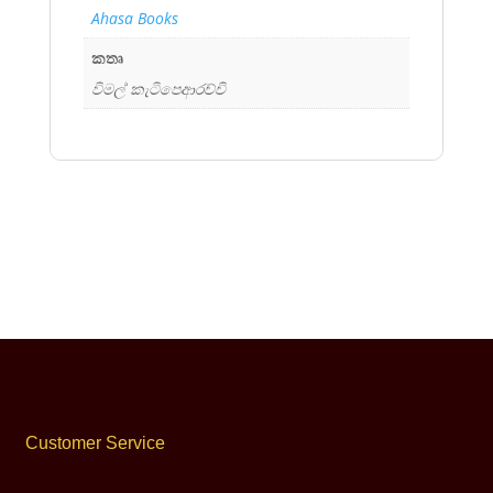
Ahasa Books
කතෘ
විමල් කැටිපෙආරච්චි
Customer Service