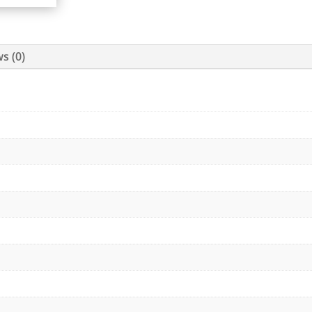
s (0)