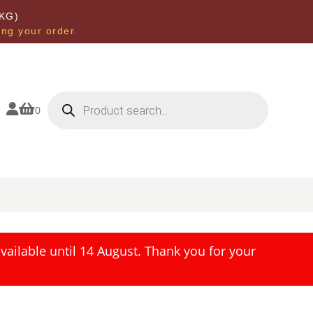
KG)
ing your order.
Products
search


0
ailable until 14 August. Thank you for your