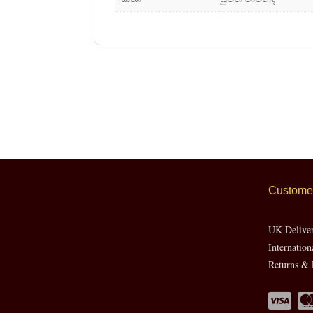
Customer
UK Delive
Internation
Returns & 