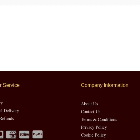
 Service
Company Information
ry
About Us
al Delivery
Contact Us
Refunds
Terms & Conditions
Privacy Policy
Cookie Policy