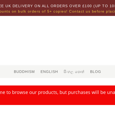
EE UK DELIVERY ON ALL ORDERS OVER £100 (UP TO 10
ounts on bulk orders of 5+ copies! Contact us before plac
BUDDHISM
ENGLISH
සිංහල පොත්
BLOG
me to browse our products, but purchases will be unav