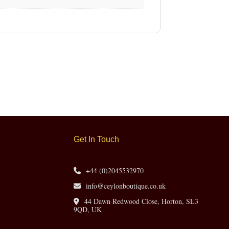
Get In Touch
+44 (0)2045532970
info@ceylonboutique.co.uk
44 Dawn Redwood Close, Horton, SL3
9QD, UK