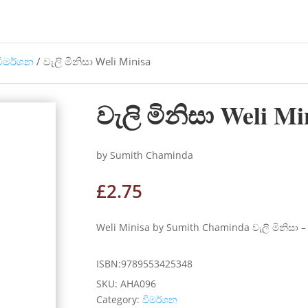
විමර්ශන
/ වැලි මිනිසා Weli Minisa
වැලි මිනිසා Weli Mi
by Sumith Chaminda
£
2.75
Weli Minisa by Sumith Chaminda වැලි මිනිසා – ස
ISBN:9789553425348
SKU:
AHA096
Category:
විමර්ශන