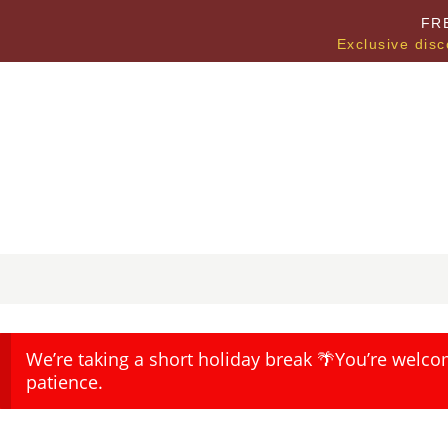
FR
Exclusive disc
We’re taking a short holiday break 🌴You’re welco
patience.