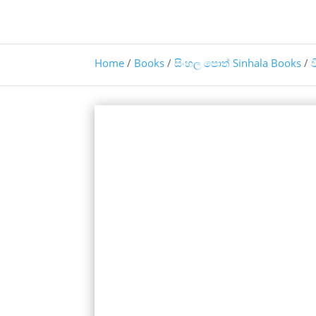
Home
/
Books
/
සිංහල පොත් Sinhala Books
/