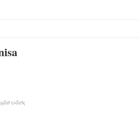
nisa
ුමිත් චාමින්ද