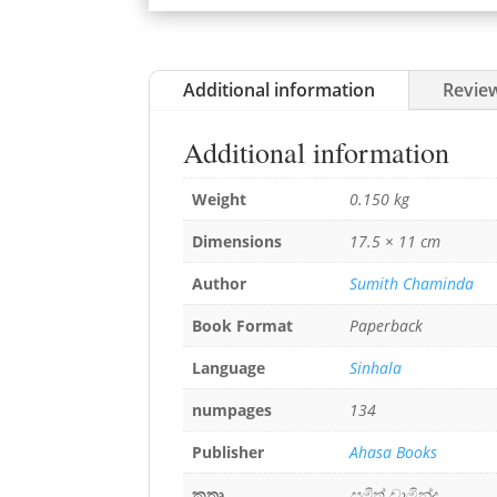
Additional information
Review
Additional information
Weight
0.150 kg
Dimensions
17.5 × 11 cm
Author
Sumith Chaminda
Book Format
Paperback
Language
Sinhala
numpages
134
Publisher
Ahasa Books
කතෘ
සුමිත් චාමින්ද