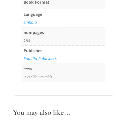
Book Format
Language
Sinhala
numpages
154
Publisher
Kadulla Publishers
කතෘ
ආර්.ඩබ්.පෙරේරා
You may also like…