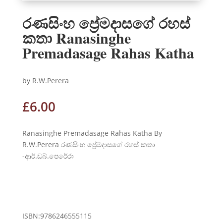
‍රණසිංහ ප්‍රේමදාසගේ රහස්
කතා Ranasinghe
Premadasage Rahas Katha
by R.W.Perera
£
6.00
‍Ranasinghe Premadasage Rahas Katha By
R.W.Perera රණසිංහ ප්‍රේමදාසගේ රහස් කතා
-ආර්.ඩබ්.පෙරේරා
ENQUIRE ABOUT THIS
PRODUCT
ISBN:9786246555115