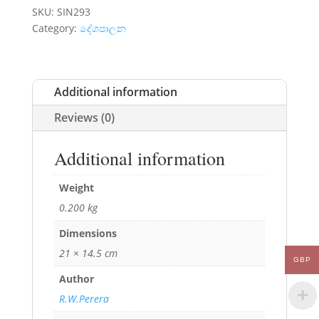
SKU:
SIN293
Category:
දේශපාලන
Additional information
Reviews (0)
Additional information
Weight
0.200 kg
Dimensions
21 × 14.5 cm
GBP
Author
R.W.Perera