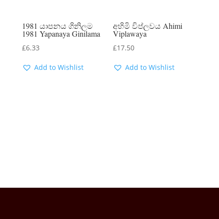
1981 යාපනය ගිනිලම
අහිමි විප්ලවය Ahimi
1981 Yapanaya Ginilama
Viplawaya
£
6.33
£
17.50
Add to Wishlist
Add to Wishlist