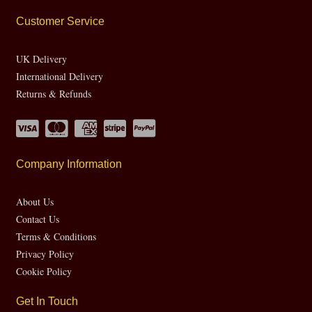
Customer Service
UK Delivery
International Delivery
Returns & Refunds
Company Information
About Us
Contact Us
Terms & Conditions
Privacy Policy
Cookie Policy
Get In Touch