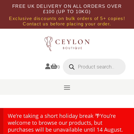
FREE UK DELIVERY ON ALL ORDERS OVER
£100 (UP TO 10KG)
Exclusive discounts on bulk orders of 5+ copies!
Contact us before placing your order.
Products
search


0
We’re taking a short holiday break 🌴You’re
welcome to browse our products, but
purchases will be unavailable until 14 August.