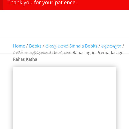
Thank you for your patience.
Home
/
Books
/
සිංහල පොත් Sinhala Books
/
දේශපාලන
/
‍රණසිංහ ප්‍රේමදාසගේ රහස් කතා Ranasinghe Premadasage
Rahas Katha