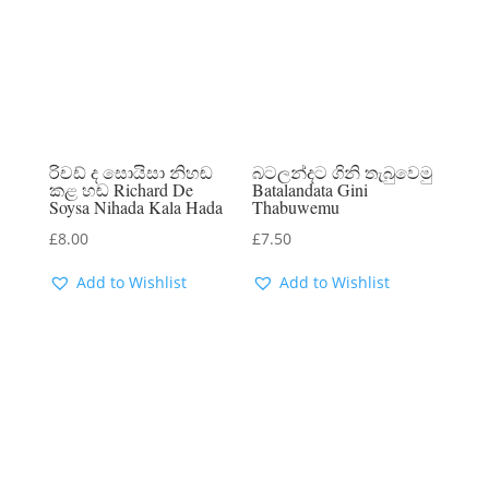
රිචඩ් ද සොයිසා නිහඬ
බටලන්දට ගිනි තැබුවෙමු
කළ හඬ Richard De
Batalandata Gini
Soysa Nihada Kala Hada
Thabuwemu
£
8.00
£
7.50
Add to Wishlist
Add to Wishlist