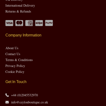
International Delivery
Returns & Refunds
Company Information
About Us
Contact Us
Terms & Conditions
Privacy Policy
Cookie Policy
Get In Touch
+44 (0)2045532970
info@ceylonboutique.co.uk