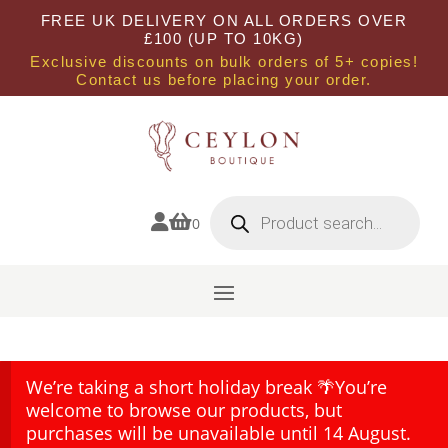
FREE UK DELIVERY ON ALL ORDERS OVER
£100 (UP TO 10KG)
Exclusive discounts on bulk orders of 5+ copies!
Contact us before placing your order.
Products
search


0
We’re taking a short holiday break 🌴You’re
welcome to browse our products, but
purchases will be unavailable until 14 August.