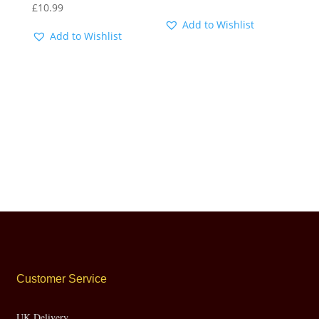
£
10.99
Add to Wishlist
Add to Wishlist
Customer Service
UK Delivery