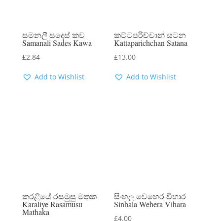
සමනලී සදෙස් කව
කට්ටපරිච්චාන් සටන
Samanali Sades Kawa
Kattaparichchan Satana
£
2.84
£
13.00
Add to Wishlist
Add to Wishlist
කරළියේ රසමුසු මතක
සිංහල වෙහෙර විහාර
Karaliye Rasamusu
Sinhala Wehera Vihara
Mathaka
£
4.00