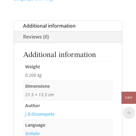
Additional information
Reviews (0)
Additional information
Weight
0.200 kg
Dimensions
21.5 × 13.5 cm
GBP
Author
J.B.Dissanayake
Language
Sinhala