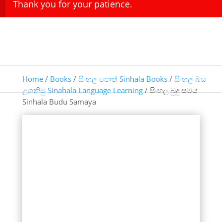
Thank you for your patience.
Home
/
Books
/
සිංහල පොත් Sinhala Books
/
සිංහල බස
උගනිමු Sinahala Language Learning
/ සිංහල බුදු සමය
Sinhala Budu Samaya