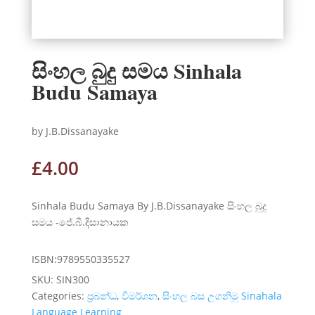
සිංහල බුදු සමය Sinhala
Budu Samaya
by J.B.Dissanayake
£
4.00
Sinhala Budu Samaya By J.B.Dissanayake සිංහල බුදු
සමය -ජේ.බී.දිසානායක
ISBN:9789550335527
SKU:
SIN300
Categories:
ප්‍රබන්ධ
,
විමර්ශන
,
සිංහල බස උගනිමු Sinahala
Language Learning