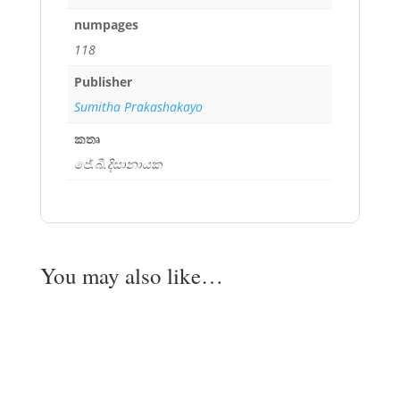
numpages
118
Publisher
Sumitha Prakashakayo
කතෘ
ජේ.බී.දිසානායක
You may also like…