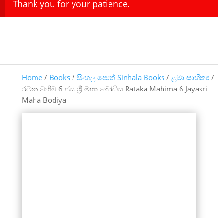
Thank you for your patience.
Home
/
Books
/
සිංහල පොත් Sinhala Books
/
ළමා සාහිත්‍ය
/
රටක මහිම 6 ජය ශ්‍රී මහා බෝධිය Rataka Mahima 6 Jayasri
Maha Bodiya