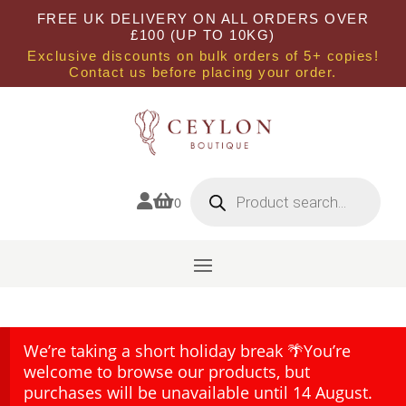
FREE UK DELIVERY ON ALL ORDERS OVER
£100 (UP TO 10KG)
Exclusive discounts on bulk orders of 5+ copies!
Contact us before placing your order.
Products
search


0
We’re taking a short holiday break 🌴You’re
welcome to browse our products, but
purchases will be unavailable until 14 August.