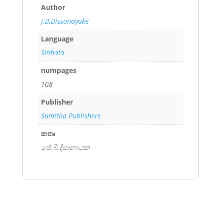
Author
J.B.Dissanayake
Language
Sinhala
numpages
108
Publisher
Sumitha Publishers
කතෘ
ජේ.බී.දිසානායක