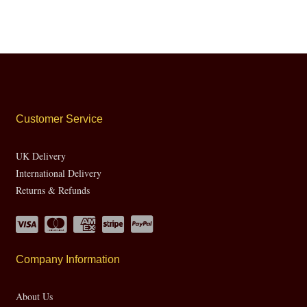
Customer Service
UK Delivery
International Delivery
Returns & Refunds
Company Information
About Us