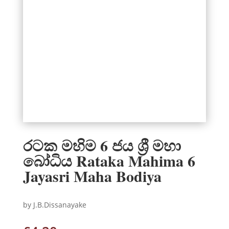
රටක මහිම 6 ජය ශ්‍රී මහා
බෝධිය Rataka Mahima 6
Jayasri Maha Bodiya
by J.B.Dissanayake