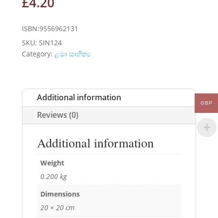
£
4.20
ISBN:9556962131
SKU:
SIN124
Category:
ළමා සාහිත්‍ය
Additional information
GBP
Reviews (0)
Additional information
Weight
0.200 kg
Dimensions
20 × 20 cm