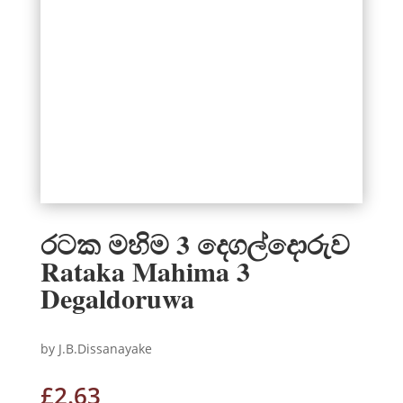
රටක මහිම 3 දෙගල්දොරුව
Rataka Mahima 3
Degaldoruwa
by J.B.Dissanayake
£
2.63