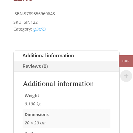
ISBN:9789556960648
SKU:
SIN122
Category:
ප්‍රබන්ධ
Additional information
GBP
Reviews (0)
Additional information
Weight
0.100 kg
Dimensions
20 × 20 cm