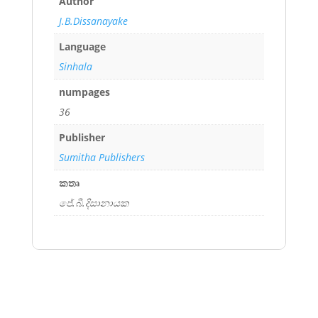
Author
J.B.Dissanayake
Language
Sinhala
numpages
36
Publisher
Sumitha Publishers
කතෘ
ජේ.බී.දිසානායක