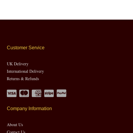
Customer Service
UK Delivery
International Delivery
Returns & Refunds
Company Information
About Us
Contact Us