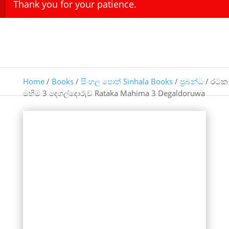
Thank you for your patience.
Home
/
Books
/
සිංහල පොත් Sinhala Books
/
ප්‍රබන්ධ
/ රටක
මහිම 3 දෙගල්දොරුව Rataka Mahima 3 Degaldoruwa