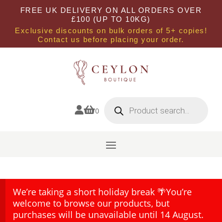
FREE UK DELIVERY ON ALL ORDERS OVER
£100 (UP TO 10KG)
Exclusive discounts on bulk orders of 5+ copies!
Contact us before placing your order.
Products
search


0
We’re taking a short holiday break 🌴You’re
welcome to browse our products, but
purchases will be unavailable until 14 August.