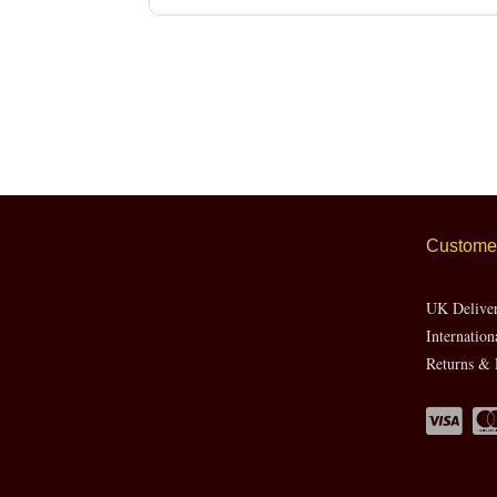
Customer
UK Delive
Internation
Returns & 