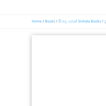
Home
/
Books
/
සිංහල පොත් Sinhala Books
/
ප