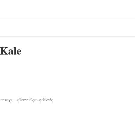
 Kale
ාලෙ – දර්ශන විද්‍යා අරවින්ද