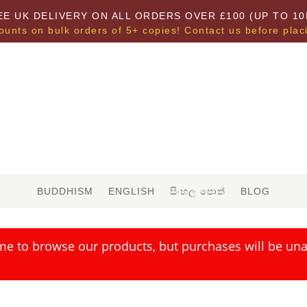
EE UK DELIVERY ON ALL ORDERS OVER £100 (UP TO 10
ounts on bulk orders of 5+ copies! Contact us before plac
BUDDHISM
ENGLISH
සිංහල පොත්
BLOG
me to browse our products, but purchases will be unav