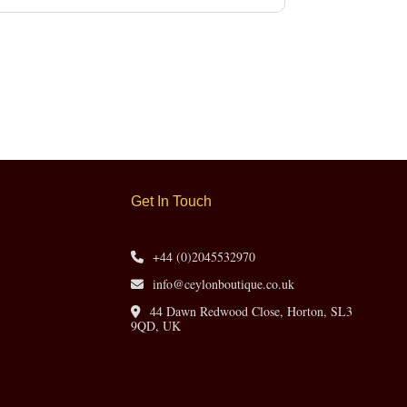
Get In Touch
+44 (0)2045532970
info@ceylonboutique.co.uk
44 Dawn Redwood Close, Horton, SL3
9QD, UK