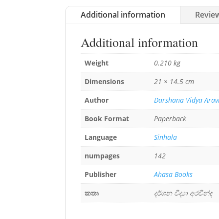
Additional information
Review
Additional information
Weight
0.210 kg
Dimensions
21 × 14.5 cm
Author
Darshana Vidya Arav
Book Format
Paperback
Language
Sinhala
numpages
142
Publisher
Ahasa Books
කතෘ
දර්ශන විද්‍යා අරවින්ද