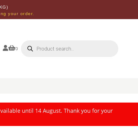
KG)
ing your order.
Products
search


0
ailable until 14 August. Thank you for your