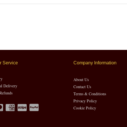
 Service
Company Information
ry
About Us
al Delivery
Contact Us
Refunds
Terms & Conditions
Privacy Policy
Cookie Policy