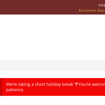
FR
Exclusive disc
We’re taking a short holiday break 🌴You’re welco
patience.