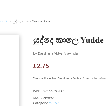
්‍රබන්ධ
/ යුද්දෙ කාලෙ Yudde Kale
යුද්දෙ කාලෙ Yudde
by Darshana Vidya Aravinda
£
2.75
Yudde Kale by Darshana Vidya Aravinda යුද්දෙ ක
ISBN:9789557861432
SKU:
AHA090
Category:
ප්‍රබන්ධ