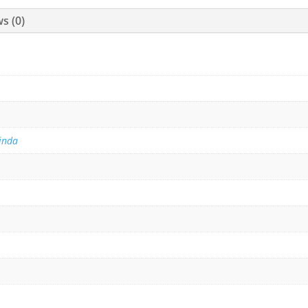
s (0)
inda