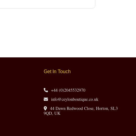
Get In Touch
+44 (0)2045532970
info@ceylonboutique.co.uk
44 Dawn Redwood Close, Horton, SL3
9QD, UK