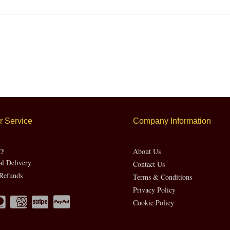
 Service
Company Information
ry
About Us
al Delivery
Contact Us
Refunds
Terms & Conditions
Privacy Policy
Cookie Policy