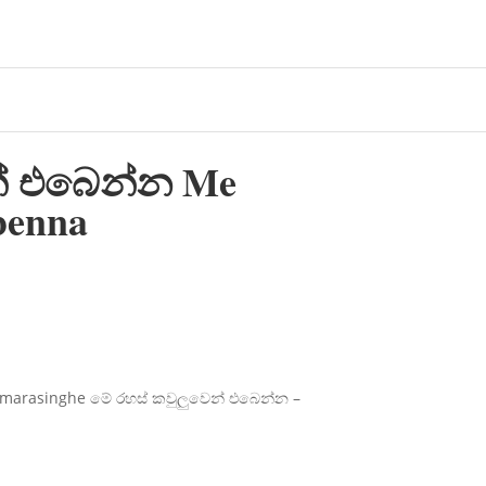
න් එබෙන්න Me
benna
marasinghe මේ රහස් කවුලුවෙන් එබෙන්න –