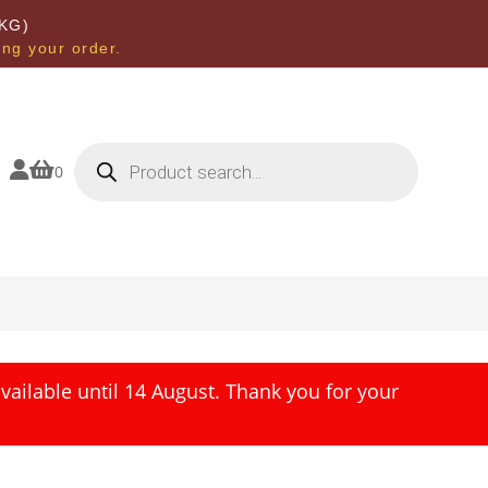
KG)
ing your order.
Products
search


0
ailable until 14 August. Thank you for your