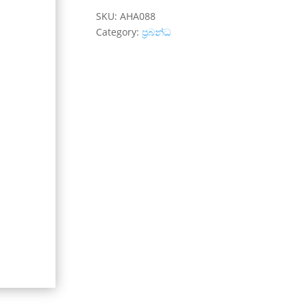
SKU:
AHA088
Category:
ප්‍රබන්ධ