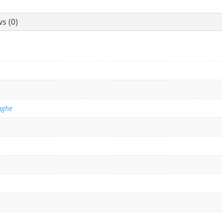
s (0)
nghe