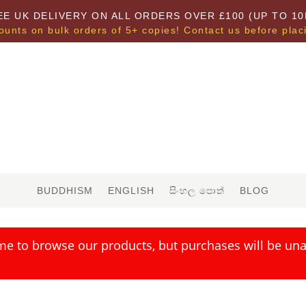
EE UK DELIVERY ON ALL ORDERS OVER £100 (UP TO 10
ounts on bulk orders of 5+ copies! Contact us before plac
BUDDHISM
ENGLISH
සිංහල පොත්
BLOG
me to browse our products, but purchases will be unav