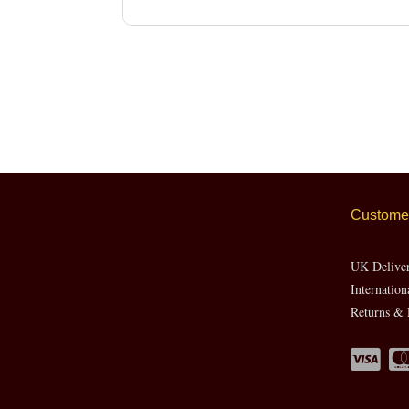
Customer
UK Delive
Internation
Returns & 