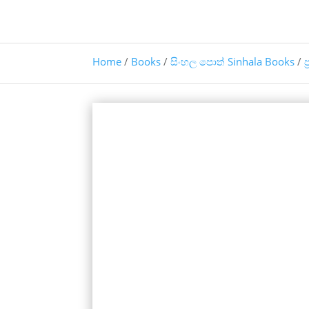
Home
/
Books
/
සිංහල පොත් Sinhala Books
/
ප