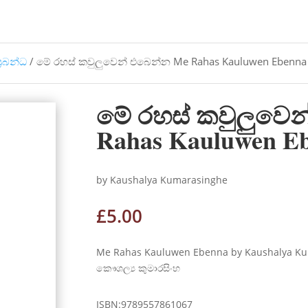
්‍රබන්ධ
/ මේ රහස් කවුලුවෙන් එබෙන්න Me Rahas Kauluwen Ebenna
මේ රහස් කවුලුවෙ
Rahas Kauluwen E
by Kaushalya Kumarasinghe
£
5.00
Me Rahas Kauluwen Ebenna by Kaushalya Ku
කෞශල්‍ය කුමාරසිංහ
ISBN:9789557861067