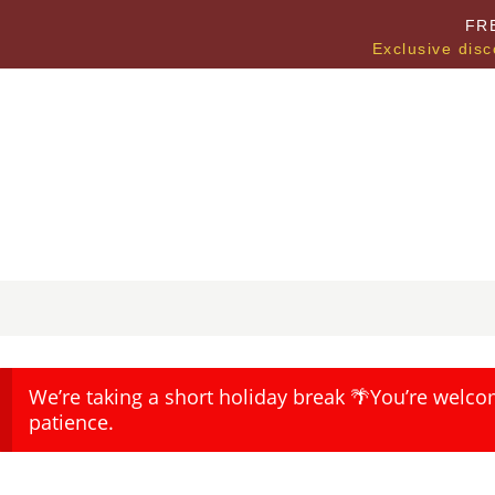
FR
Exclusive disc
We’re taking a short holiday break 🌴You’re welco
patience.