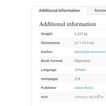
Additional information
Review
Additional information
Weight
0.375 kg
Dimensions
21 × 14.5 cm
Author
Kaushalya Kumarasi
Book Format
Paperback
Language
Sinhala
numpages
278
Publisher
Ahasa Books
කතෘ
කෞශල්‍ය කුමාරසිංහ