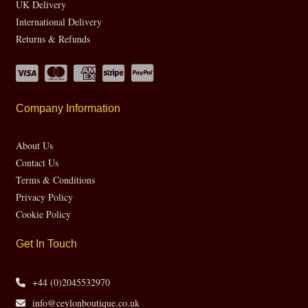
UK Delivery
International Delivery
Returns & Refunds
Company Information
About Us
Contact Us
Terms & Conditions
Privacy Policy
Cookie Policy
Get In Touch
+44 (0)2045532970
info@ceylonboutique.co.uk