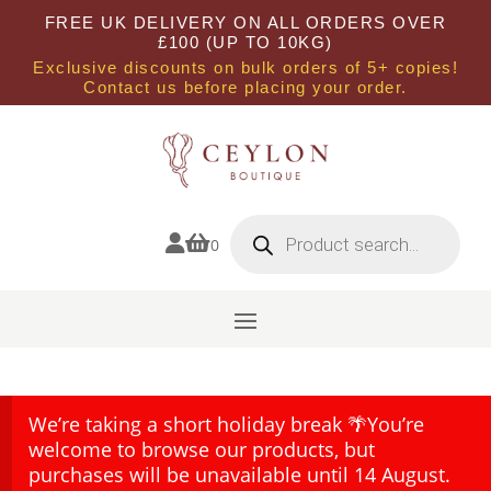
FREE UK DELIVERY ON ALL ORDERS OVER
£100 (UP TO 10KG)
Exclusive discounts on bulk orders of 5+ copies!
Contact us before placing your order.
Products
search


0
We’re taking a short holiday break 🌴You’re
welcome to browse our products, but
purchases will be unavailable until 14 August.