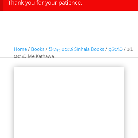
Thank you for your patience.
Home
/
Books
/
සිංහල පොත් Sinhala Books
/
ප්‍රබන්ධ
/ මේ
කතාව Me Kathawa