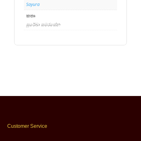
Sayura
කතෘ
සුරේඛා සමරසේන
Customer Service