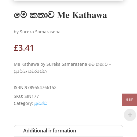
මේ කතාව Me Kathawa
by Sureka Samarasena
£
3.41
Me Kathawa by Sureka Samarasena මේ කතාව –
සුරේඛා සමරසේන
ISBN:9789554766152
SKU:
SIN177
GBP
Category:
ප්‍රබන්ධ
Additional information