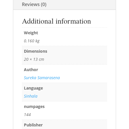
Reviews (0)
Additional information
Weight
0.160 kg
Dimensions
20 × 13 cm
Author
Sureka Samarasena
Language
Sinhala
numpages
144
Publisher