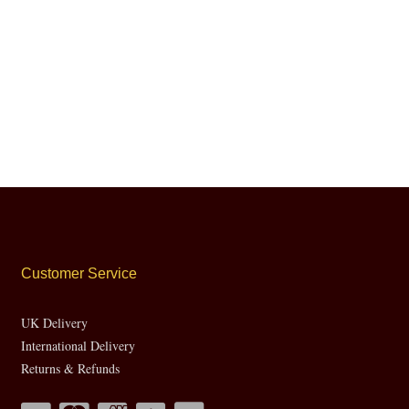
Customer Service
UK Delivery
International Delivery
Returns & Refunds