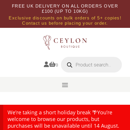
FREE UK DELIVERY ON ALL ORDERS OVER
£100 (UP TO 10KG)
Exclusive discounts on bulk orders of 5+ copies!
Contact us before placing your order.
Products
search


0
We’re taking a short holiday break 🌴You’re
welcome to browse our products, but
purchases will be unavailable until 14 August.