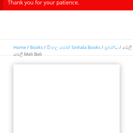
Thank you for your patience.
Home
/
Books
/
සිංහල පොත් Sinhala Books
/
ප්‍රබන්ධ
/ මෙලී
බෙලී Meli Beli