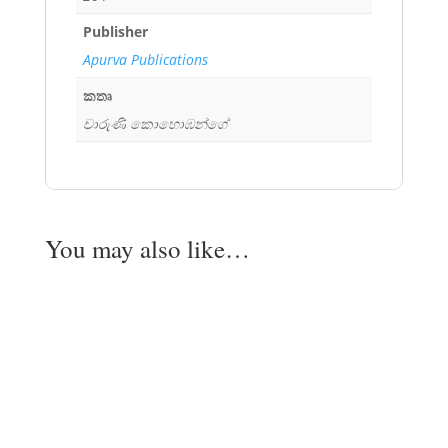
Publisher
Apurva Publications
කතෘ
චාරුණි කොහොඹන්ගේ
You may also like…