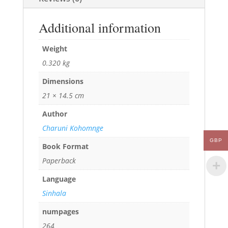
Additional information
Weight
0.320 kg
Dimensions
21 × 14.5 cm
Author
Charuni Kohomnge
GBP
Book Format
Paperback
Language
Sinhala
numpages
264