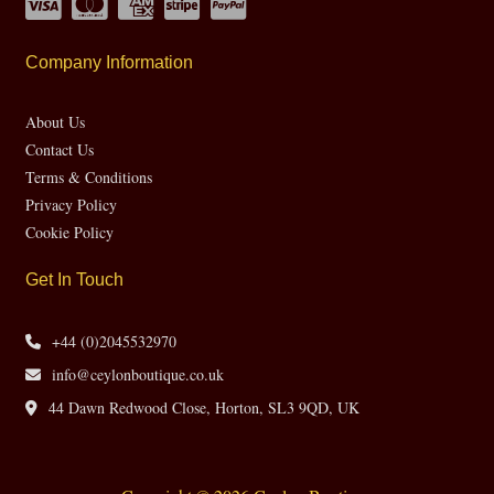
Company Information
About Us
Contact Us
Terms & Conditions
Privacy Policy
Cookie Policy
Get In Touch
+44 (0)2045532970
info@ceylonboutique.co.uk
44 Dawn Redwood Close, Horton, SL3 9QD, UK