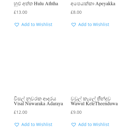
හුළු අත්ත Hulu Aththa
අපෙයක්කා Apeyakka
£
13.00
£
8.00
Add to Wishlist
Add to Wishlist
විසල් නුවරක ආදරය
වවුල් කැලේ තීන්දුව
Visal Nuwaraka Adaraya
Wawul KeleTheenduwa
£
12.00
£
9.00
Add to Wishlist
Add to Wishlist