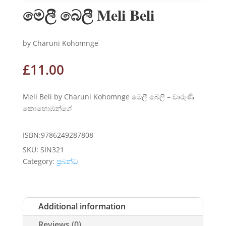
මෙලී බෙලී Meli Beli
by Charuni Kohomnge
£
11.00
Meli Beli by Charuni Kohomnge මෙලී බෙලී – චාරුණි
කොහොඹන්ගේ
ISBN:9786249287808
SKU:
SIN321
Category:
ප්‍රබන්ධ
Additional information
Reviews (0)