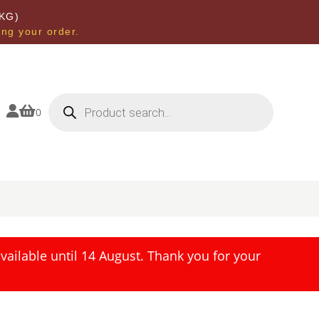
KG)
ing your order.
Products
search


0
ailable until 14 August. Thank you for your