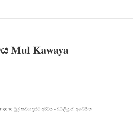
්ධය Mul Kawaya
he මුල් කවය ප්‍රථම අර්ධය – ඩබ්ලියු.ඒ. අබේසිංහ