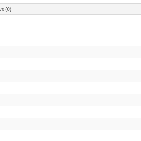
s (0)