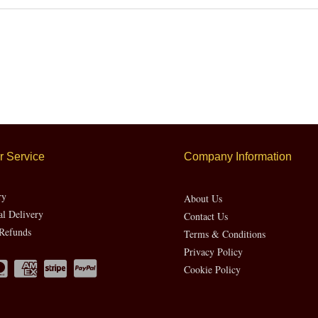
 Service
Company Information
ry
About Us
al Delivery
Contact Us
Refunds
Terms & Conditions
Privacy Policy
Cookie Policy