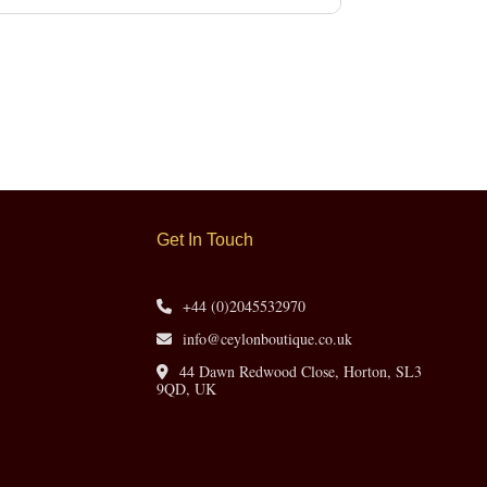
Get In Touch
+44 (0)2045532970
info@ceylonboutique.co.uk
44 Dawn Redwood Close, Horton, SL3
9QD, UK