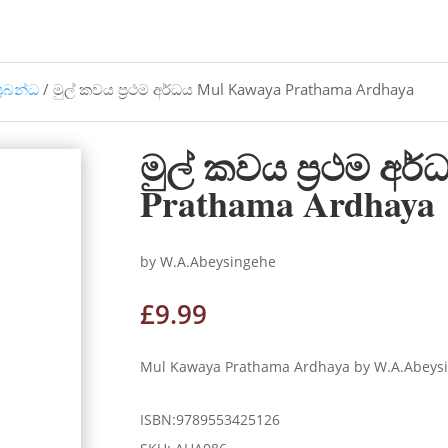
්‍රබන්ධ
/ මුල් කවය ප්‍රථම අර්ධය Mul Kawaya Prathama Ardhaya
මුල් කවය ප්‍රථම අර
Prathama Ardhaya
by W.A.Abeysingehe
£
9.99
Mul Kawaya Prathama Ardhaya by W.A.Abeysinge
ISBN:9789553425126