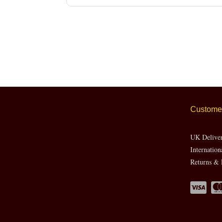
Customer
UK Delive
Internation
Returns & 