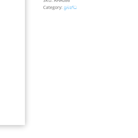
SKU:
AHA086
Category:
ප්‍රබන්ධ