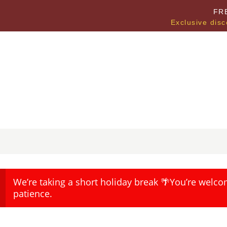
FR
Exclusive disc
We’re taking a short holiday break 🌴You’re welco
patience.