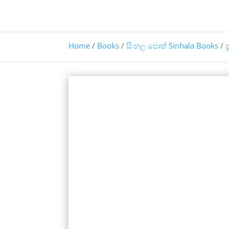
Home
/
Books
/
සිංහල පොත් Sinhala Books
/
ප