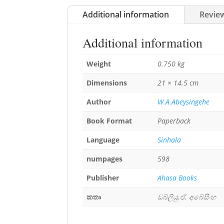
Additional information
Review
Additional information
Weight
0.750 kg
Dimensions
21 × 14.5 cm
Author
W.A.Abeysingehe
Book Format
Paperback
Language
Sinhala
numpages
598
Publisher
Ahasa Books
කතෘ
ඩබ්ලියු.ඒ. අබේසිංහ