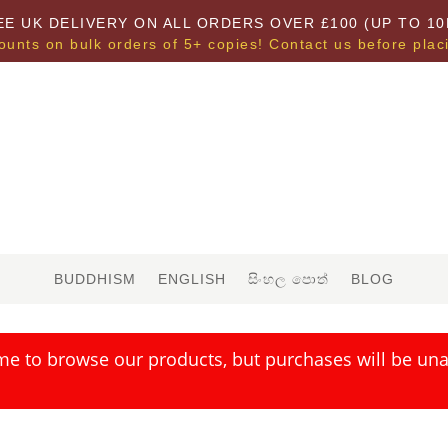
EE UK DELIVERY ON ALL ORDERS OVER £100 (UP TO 10
ounts on bulk orders of 5+ copies! Contact us before plac
BUDDHISM
ENGLISH
සිංහල පොත්
BLOG
me to browse our products, but purchases will be unav