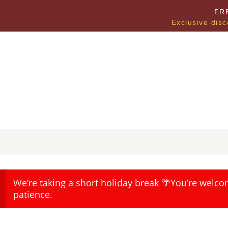
FR
Exclusive disc
We’re taking a short holiday break 🌴You’re welco
patience.