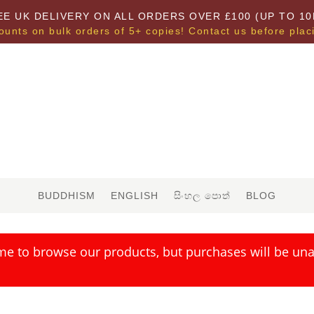
EE UK DELIVERY ON ALL ORDERS OVER £100 (UP TO 10
ounts on bulk orders of 5+ copies! Contact us before plac
BUDDHISM
ENGLISH
සිංහල පොත්
BLOG
me to browse our products, but purchases will be unav