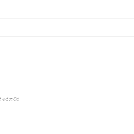
ත් සේනාධීර