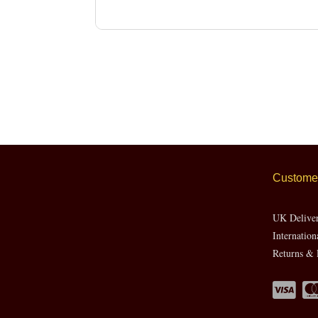
Customer
UK Delive
Internation
Returns & 