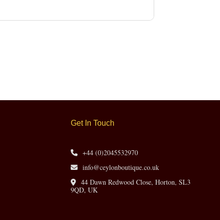
Get In Touch
+44 (0)2045532970
info@ceylonboutique.co.uk
44 Dawn Redwood Close, Horton, SL3
9QD, UK