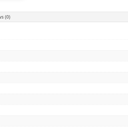
s (0)