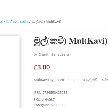
්‍රබන්ධ
/
පද්‍ය කාව්‍ය
/ මුල්(කවි) Mul(Kavi)
මුල්(කවි) Mul(Kavi)
by Charith Senadeera
£
3.00
Mul(Kavi) by Charith Senadeera මුල්(කවි) – චරි
ISBN:9789553425256
SKU:
AHA087
Category:
පද්‍ය කාව්‍ය