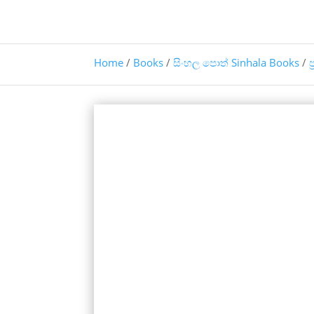
Home
/
Books
/
සිංහල පොත් Sinhala Books
/
ප