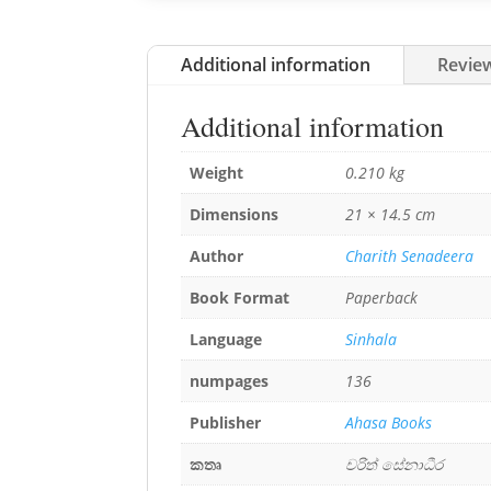
Additional information
Review
Additional information
Weight
0.210 kg
Dimensions
21 × 14.5 cm
Author
Charith Senadeera
Book Format
Paperback
Language
Sinhala
numpages
136
Publisher
Ahasa Books
කතෘ
චරිත් සේනාධීර