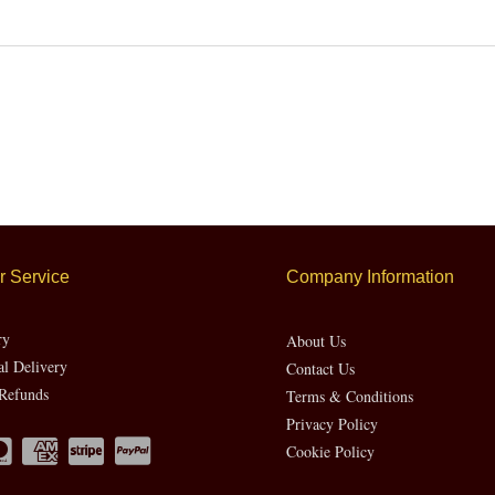
 Service
Company Information
ry
About Us
al Delivery
Contact Us
Refunds
Terms & Conditions
Privacy Policy
Cookie Policy