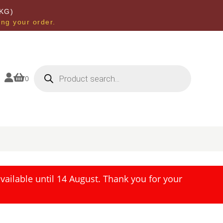
KG)
ing your order.
Products
search


0
ailable until 14 August. Thank you for your