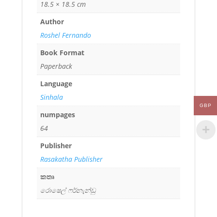
18.5 × 18.5 cm
Author
Roshel Fernando
Book Format
Paperback
Language
Sinhala
GBP
numpages
64
Publisher
Rasakatha Publisher
කතෘ
රොෂෙල් ෆර්නැන්ඩු