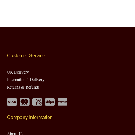
Customer Service
UK Delivery
International Delivery
Returns & Refunds
Company Information
About Us