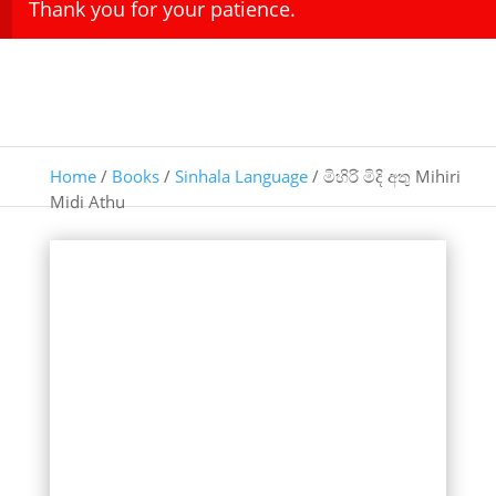
Thank you for your patience.
Home
/
Books
/
Sinhala Language
/ මිහිරි මිදි අතු Mihiri
Midi Athu