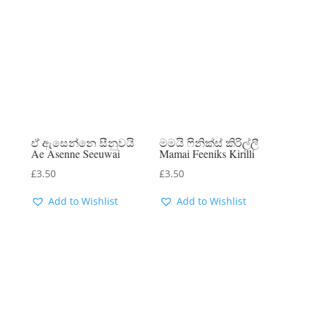
ඒ ඇසෙන්නෙ සීනුවයි
මමයි ෆිනික්ස් කිරිල්ලී
Ae Asenne Seeuwai
Mamai Feeniks Kirilli
£
3.50
£
3.50
Add to Wishlist
Add to Wishlist