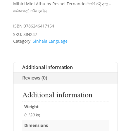
Mihiri Midi Athu by Roshel Fernando මිහිරි මිදි අතු –
රොෂෙල් ෆර්නැන්ඩු
ISBN:9786246417154
SKU:
SIN247
Category:
Sinhala Language
Additional information
Reviews (0)
Additional information
Weight
0.120 kg
Dimensions