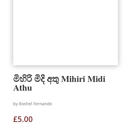
මිහිරි මිදි අතු Mihiri Midi
Athu
by Roshel Fernando
£
5.00