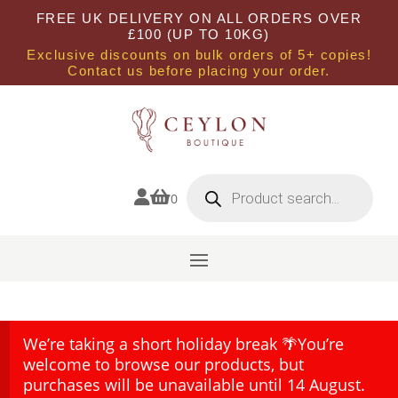
FREE UK DELIVERY ON ALL ORDERS OVER
£100 (UP TO 10KG)
Exclusive discounts on bulk orders of 5+ copies!
Contact us before placing your order.
Products
search


0
We’re taking a short holiday break 🌴You’re
welcome to browse our products, but
purchases will be unavailable until 14 August.