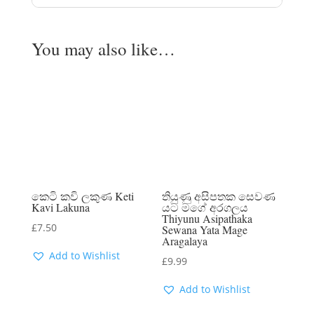
You may also like…
කෙටි කවි ලකුණ Keti
තියුණු අසිපතක සෙවණ
Kavi Lakuna
යට මගේ අරගලය
Thiyunu Asipathaka
£
7.50
Sewana Yata Mage
Aragalaya
Add to Wishlist
£
9.99
Add to Wishlist