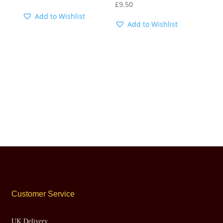
£
9.50
Add to Wishlist
Add to Wishlist
Customer Service
UK Delivery