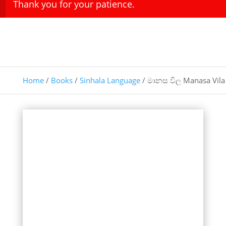
Thank you for your patience.
Home
/
Books
/
Sinhala Language
/ මානස විල Manasa Vila