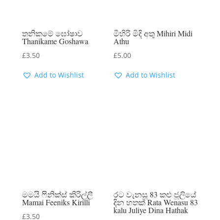
තනිකමේ ඝෝෂාව
මිහිරි මිදි අතු Mihiri Midi
Thanikame Goshawa
Athu
£
3.50
£
5.00
Add to Wishlist
Add to Wishlist
මමයි ෆිනික්ස් කිරිල්ලී
රට වැනසූ 83 කළු ජූලියේ
Mamai Feeniks Kirilli
දින හතක් Rata Wenasu 83
kalu Juliye Dina Hathak
£
3.50