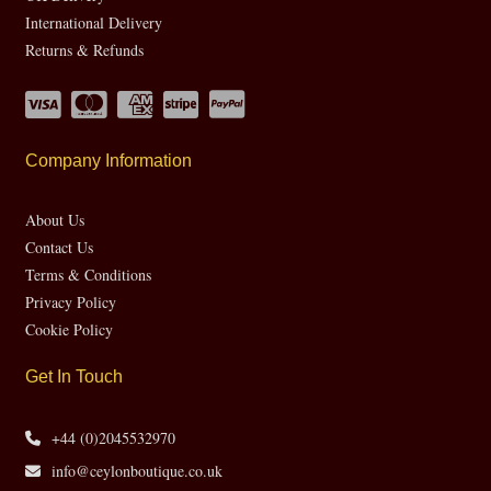
International Delivery
Returns & Refunds
Company Information
About Us
Contact Us
Terms & Conditions
Privacy Policy
Cookie Policy
Get In Touch
+44 (0)2045532970
info@ceylonboutique.co.uk