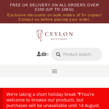
FREE UK DELIVERY ON ALL ORDERS OVER
£100 (UP TO 10KG)
Exclusive discounts on bulk orders of 5+ copies!
Contact us before placing your order.
Products
search


0
We’re taking a short holiday break 🌴You’re
welcome to browse our products, but
purchases will be unavailable until 14 August.