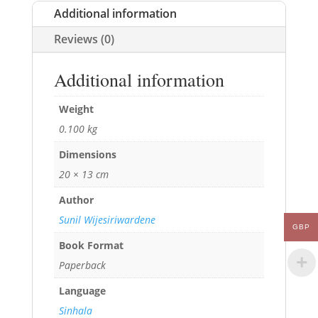
Additional information
Reviews (0)
Additional information
Weight
0.100 kg
Dimensions
20 × 13 cm
Author
Sunil Wijesiriwardene
GBP
Book Format
Paperback
Language
Sinhala