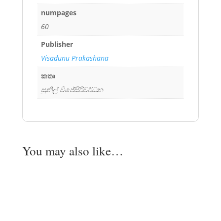
numpages
60
Publisher
Visadunu Prakashana
කතෘ
සුනිල් විජේසිරිවර්ධන
You may also like…