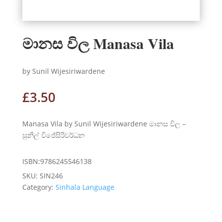
මානස විල Manasa Vila
by Sunil Wijesiriwardene
£
3.50
Manasa Vila by Sunil Wijesiriwardene මානස විල –
සුනිල් විජේසිරිවර්ධන
ISBN:9786245546138
SKU:
SIN246
Category:
Sinhala Language