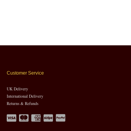
Customer Service
UK Delivery
International Delivery
Returns & Refunds