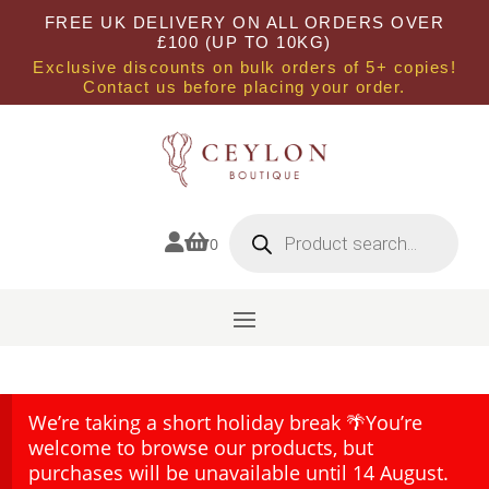
FREE UK DELIVERY ON ALL ORDERS OVER
£100 (UP TO 10KG)
Exclusive discounts on bulk orders of 5+ copies!
Contact us before placing your order.
Products
search


0
We’re taking a short holiday break 🌴You’re
welcome to browse our products, but
purchases will be unavailable until 14 August.