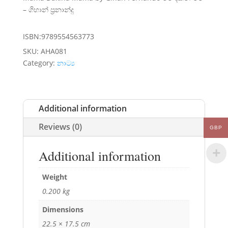
– ගිහාන් ප්‍රනාන්දු
ISBN:9789554563773
SKU:
AHA081
Category:
නාට්‍ය
Additional information
Reviews (0)
GBP
Additional information
Weight
0.200 kg
Dimensions
22.5 × 17.5 cm