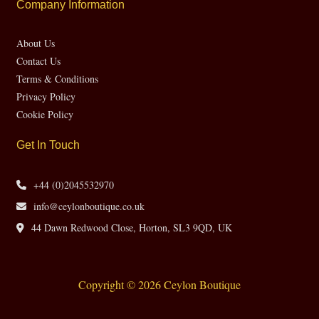
Company Information
About Us
Contact Us
Terms & Conditions
Privacy Policy
Cookie Policy
Get In Touch
+44 (0)2045532970
info@ceylonboutique.co.uk
44 Dawn Redwood Close, Horton, SL3 9QD, UK
Copyright © 2026 Ceylon Boutique