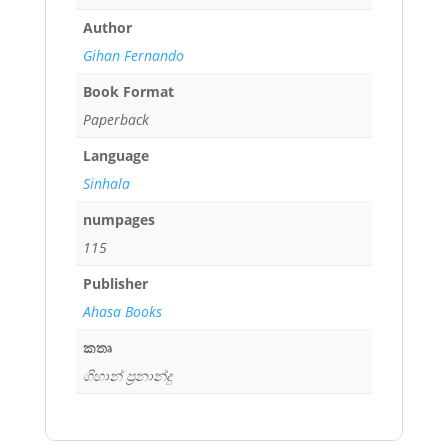
Author
Gihan Fernando
Book Format
Paperback
Language
Sinhala
numpages
115
Publisher
Ahasa Books
කතෘ
ගිහාන් ප්‍රනාන්දු