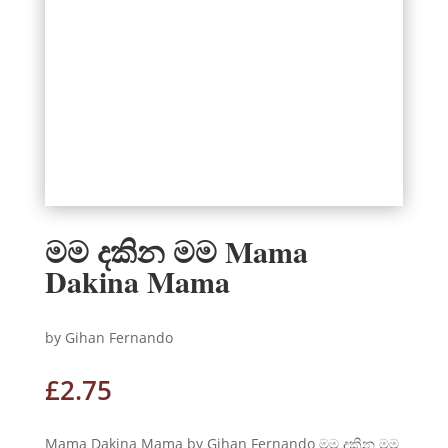
මම දකින මම Mama
Dakina Mama
by Gihan Fernando
£
2.75
Mama Dakina Mama by Gihan Fernando මම දකින මම