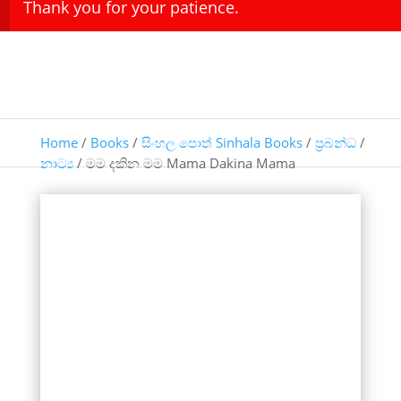
Thank you for your patience.
Home
/
Books
/
සිංහල පොත් Sinhala Books
/
ප්‍රබන්ධ
/
නාට්‍ය
/ මම දකින මම Mama Dakina Mama