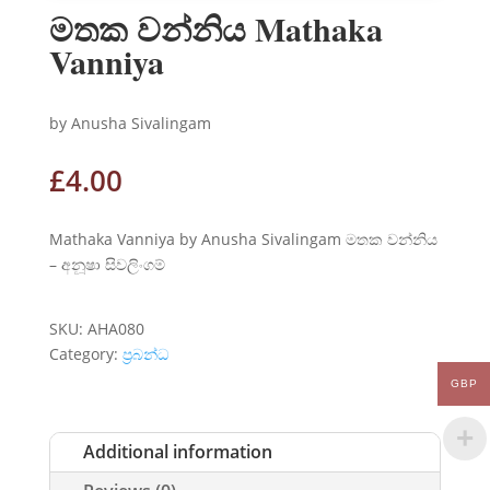
මතක වන්නිය Mathaka
Vanniya
by Anusha Sivalingam
£
4.00
Mathaka Vanniya by Anusha Sivalingam මතක වන්නිය
– අනූෂා සිවලිංගම්
SKU:
AHA080
Category:
ප්‍රබන්ධ
GBP
Additional information