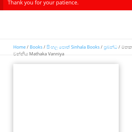
Thank you for your patience.
Home
/
Books
/
සිංහල පොත් Sinhala Books
/
ප්‍රබන්ධ
/ මතක
වන්නිය Mathaka Vanniya