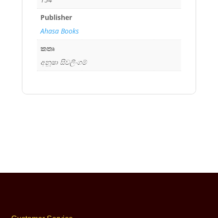
Publisher
Ahasa Books
කතෘ
අනූෂා සිවලිංගම්