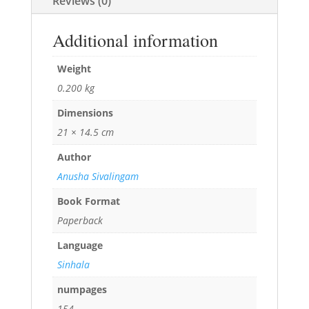
Reviews (0)
Additional information
Weight
0.200 kg
Dimensions
21 × 14.5 cm
Author
Anusha Sivalingam
Book Format
Paperback
Language
Sinhala
numpages
154