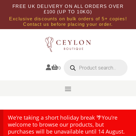
FREE UK DELIVERY ON ALL ORDERS OVER
£100 (UP TO 10KG)
Exclusive discounts on bulk orders of 5+ copies!
Contact us before placing your order.
Products
search


0
We’re taking a short holiday break 🌴You’re
welcome to browse our products, but
purchases will be unavailable until 14 August.