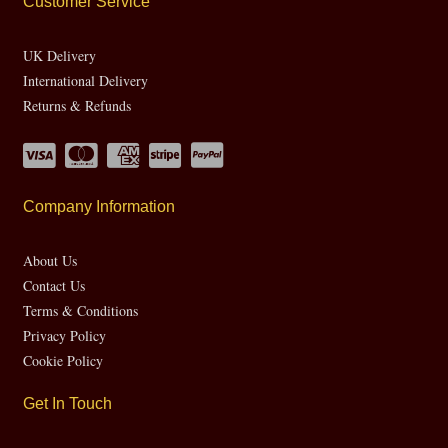
Customer Service
UK Delivery
International Delivery
Returns & Refunds
Company Information
About Us
Contact Us
Terms & Conditions
Privacy Policy
Cookie Policy
Get In Touch